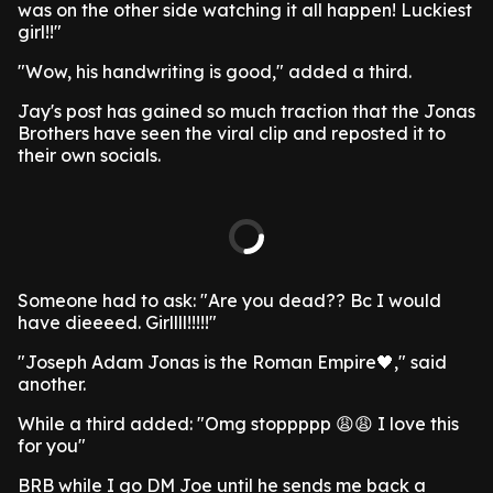
was on the other side watching it all happen! Luckiest
girl!!"
"Wow, his handwriting is good," added a third.
Jay's post has gained so much traction that the Jonas
Brothers have seen the viral clip and reposted it to
their own socials.
Someone had to ask: "Are you dead?? Bc I would
have dieeeed. Girllll!!!!!"
"Joseph Adam Jonas is the Roman Empire🖤," said
another.
While a third added: "Omg stoppppp 😩😩 I love this
for you"
BRB while I go DM Joe until he sends me back a