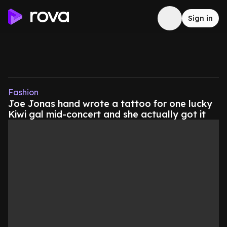
Sign in
Fashion
Joe Jonas hand wrote a tattoo for one lucky
Kiwi gal mid-concert and she actually got it