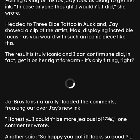
Posting a vlog on TikTok, Jay took us along to get her
ink. "In case anyone thought I wouldn't. I did," she
wrote.
Headed to Three Dice Tattoo in Auckland, Jay
showed a clip of the artist, Max, displaying incredible
focus - as you would with such an iconic piece like
this.
The result is truly iconic and I can confirm she did, in
fact, get it on her right forearm - it's only fitting, right?
Jo-Bros fans naturally flooded the comments,
freaking out over Jay's new ink.
"Honestly... I couldn't be more jealous lol 🤣😅," one
commenter wrote.
Another said: "So happy you got it!! looks so good ? I