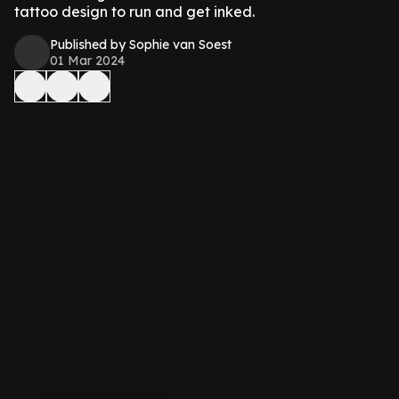
tattoo design to run and get inked.
Published by Sophie van Soest
01 Mar 2024