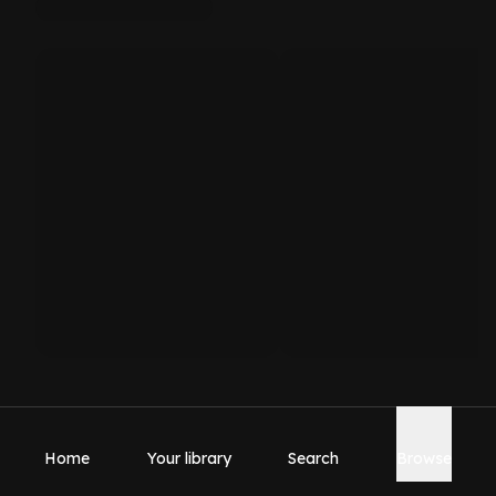
Home
Your library
Search
Browse