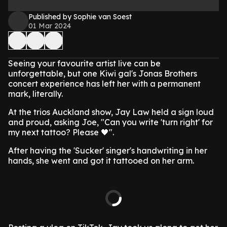
Published by Sophie van Soest
01 Mar 2024
Seeing your favourite artist live can be
unforgettable, but one Kiwi gal's Jonas Brothers
concert experience has left her with a permanent
mark, literally.
At the trios Auckland show, Jay Law held a sign loud
and proud, asking Joe, "Can you write 'turn right' for
my next tattoo? Please 🖤".
After having the 'Sucker' singer's handwriting in her
hands, she went and got it tattooed on her arm.