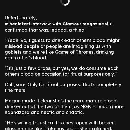
Unfortunately,
she
in her latest interview with Glamour magazine
confirmed that was, indeed, a thing.
"Yeah. So, I guess to drink each other's blood might
mislead people or people are imagining us with
goblets and we're like Game of Thrones, drinking
each other's blood.
"It's just a few drops, but yes, we do consume each
other's blood on occasion for ritual purposes only."
Ohh, sure. Only for ritual purposes. That's completely
fine then!
Megan made it clear she's the more mature blood-
drinker out of the two of them, as MGK is "much more
haphazard and hectic and chaotic.
"He's willing to just cut his chest open with broken
glass and be like, 'Take my soul'," she explained.