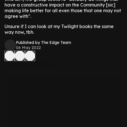
have a constructive impact on the Community [sic]
making life better for all even those that one may not
agree with".
Unsure if I can look at my Twilight books the same
way now, tbh.
Published by The Edge Team
06 May 2022