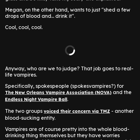
Megan, on the other hand, wants to just "shed a few
drops of blood and... drink it".
Cool, cool, cool.
Anyway, who are we to judge? That job goes to real-
life vampires.
Specifically, spokespeople (spokesvampires?) for
and the
The New Orleans Vampire Association (NOVA)
.
Endless Night Vampire Ball
The two groups
- another
voiced their concern via TMZ
blood-sucking entity.
Vampires are of course pretty into the whole blood-
drinking thing themselves but they have worries