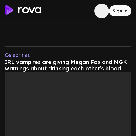
Sign in
Celebrities
IRL vampires are giving Megan Fox and MGK
warnings about drinking each other's blood