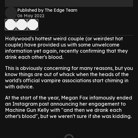
Published by The Edge Team
06 May 2022
Hollywood's hottest weird couple (or weirdest hot
couple) have provided us with some unwelcome
information yet again, recently confirming that they
drink each other's blood.
This is obviously concerning for many reasons, but you
know things are out of whack when the heads of the
world's official vampire associations start chiming in
with advice.
At the start of the year, Megan Fox infamously ended
an Instagram post announcing her engagement to
Machine Gun Kelly with "and then we drank each
other's blood", but we weren't sure if she was kidding.