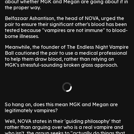
about whether MGK and Megan are going about it in
the proper way.
Belfazaar Ashantison, the head of NOVA, urged the
pair to ensure their significant other's blood has been
tested because "vampires are not immune" to blood-
borne illnesses.
Meanwhile, the founder of The Endless Night Vampire
Ball cautioned the pair to use a medical professional
to help them draw blood, rather than relying on
MGK's stressful-sounding broken glass approach.
So hang on, does this mean MGK and Megan are
legitimately vampires?
Well, NOVA states in their 'guiding philosophy' that
rather than arguing over who is a real vampire and
who isn't, the group seeks to "actually do things that