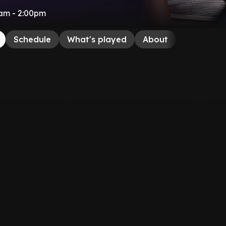
am - 2:00pm
Schedule
What's played
About