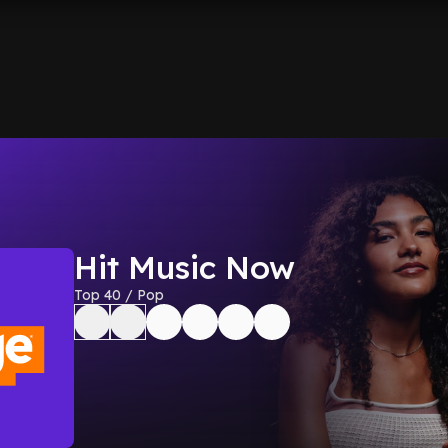
Hit Music Now
Top 40 / Pop