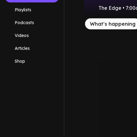
The Edge • 7:00
Playlists
Podcasts
What's happening
Videos
Articles
Shop