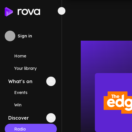
Sign in
Home
Your library
What's on
Collapse
What's on
section
Events
Win
Discover
Collapse
Discover
section
Radio