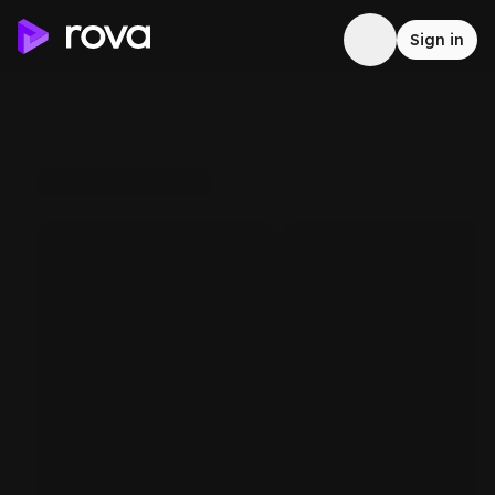
Sign in