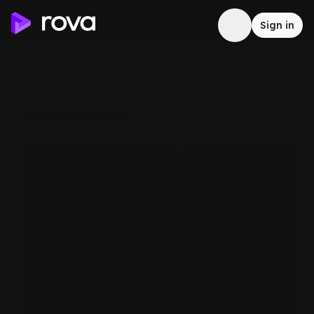
Sign in