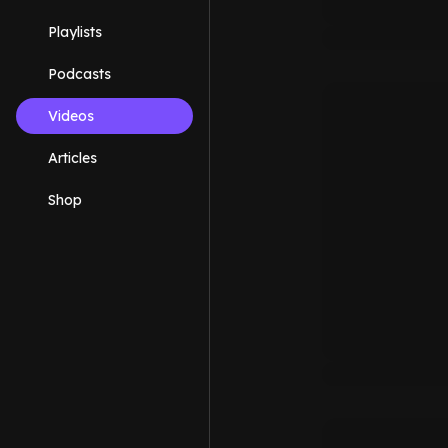
Playlists
Podcasts
Videos
Articles
Shop