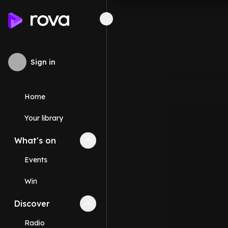
Sign in
Home
Your library
What's on
Collapse
What's on
section
Events
Win
Discover
Collapse
Discover
section
Radio