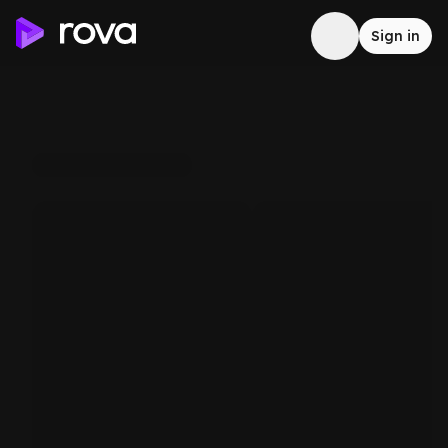
Sign in