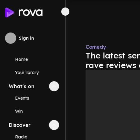
Sign in
Comedy
The latest se
Home
rave reviews
Your library
What's on
Collapse
What's on
section
Events
Win
Discover
Collapse
Discover
section
Radio