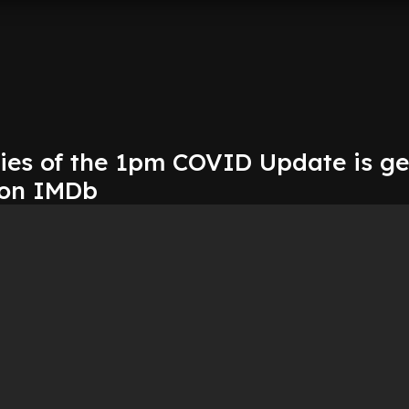
ries of the 1pm COVID Update is ge
 on IMDb