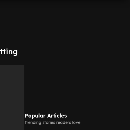
tting
Popular Articles
Trending stories readers love