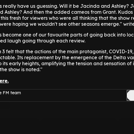
 really have us guessing. Will it be Jacinda and Ashley? 
nd Ashley? And then the added cameos from Grant. Kudos 
this fresh for viewers who were all thinking that the show 
were hoping we wouldn't see other seasons emerge." write
s become one of our favourite parts of going back into lo
ed laugh going through each review.
n 3 felt that the actions of the main protagonist, COVID-19
ctable. Its replacement by the emergence of the Delta va
 its early heights, amplifying the tension and sensation of
the show is noted."
ere.
ge FM team