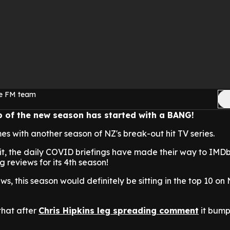
ge FM team
 of the new season has started with a BANG!
 with another season of NZ's break-out hit TV series.
it, the daily COVID briefings have made their way to IMDb
 reviews for its 4th season!
s, this season would definitely be sitting in the top 10 on 
that after
Chris Hipkins leg spreading comment
it bumps