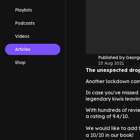
Playlists
Podcasts
Videos
Articles
Published by Geor
Shop
23 Aug 2021
The unexpected drop
Another lockdown comes
In case you've missed 
legendary kiwis leaving
With hundreds of review
a rating of 9.4/10.
We would like to add 
a 10/10 in our book!