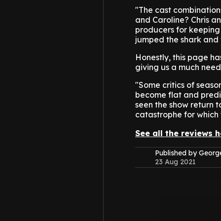
"The cast combinations
and Caroline? Chris a
producers for keeping 
jumped the shark and 
Honestly, this page ha
giving us a much need
"Some critics of seaso
become flat and predi
seen the show return to
catastrophe for which 
See all the reviews h
Published by Geor
23 Aug 2021