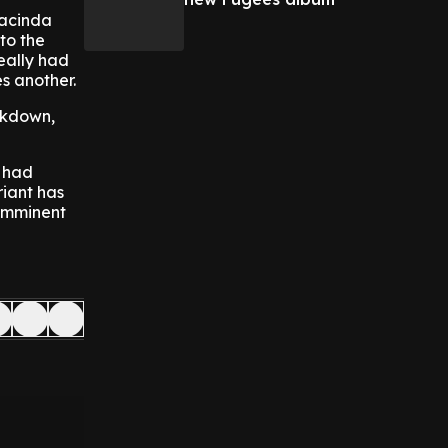
Jacinda
to the
really had
s another.
ckdown,
, had
riant has
 imminent