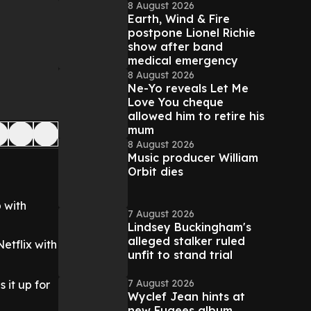
8 August 2026
Earth, Wind & Fire
postpone Lionel Richie
show after band
medical emergency
8 August 2026
Ne-Yo reveals Let Me
Love You cheque
allowed him to retire his
mum
8 August 2026
Music producer William
Orbit dies
 with
7 August 2026
Lindsey Buckingham's
alleged stalker ruled
Netflix with
unfit to stand trial
7 August 2026
 it up for
Wyclef Jean hints at
new Fugees album