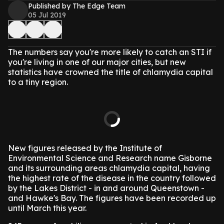
Published by The Edge Team
05 Jul 2019
The numbers say you're more likely to catch an STI if
you're living in one of our major cities, but new
statistics have crowned the title of chlamydia capital
to a tiny region.
New figures released by the Institute of
Environmental Science and Research name Gisborne
and its surrounding areas chlamydia capital, having
the highest rate of the disease in the country followed
by the Lakes District - in and around Queenstown -
and Hawke's Bay. The figures have been recorded up
until March this year.