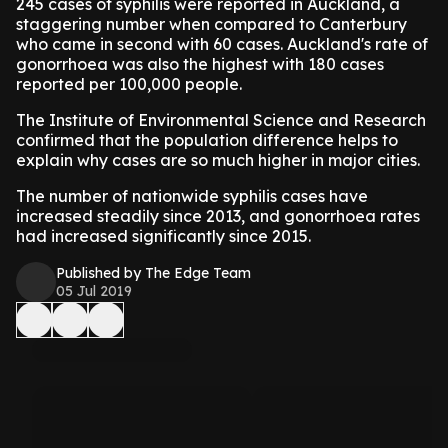
245 cases of syphilis were reported in Auckland, a
staggering number when compared to Canterbury
who came in second with 60 cases. Auckland's rate of
gonorrhoea was also the highest with 180 cases
reported per 100,000 people.
The Institute of Environmental Science and Research
confirmed that the population difference helps to
explain why cases are so much higher in major cities.
The number of nationwide syphilis cases have
increased steadily since 2013, and gonorrhoea rates
had increased significantly since 2015.
Published by The Edge Team
05 Jul 2019