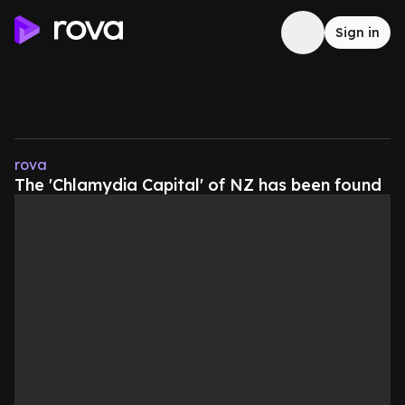
Sign in
rova
The 'Chlamydia Capital' of NZ has been found