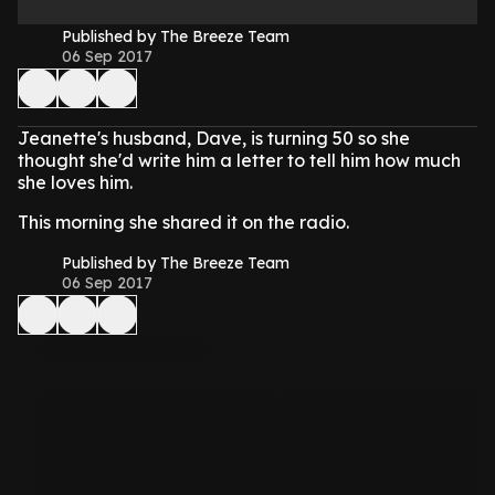
Published by The Breeze Team
06 Sep 2017
Jeanette's husband, Dave, is turning 50 so she
thought she'd write him a letter to tell him how much
she loves him.
This morning she shared it on the radio.
Published by The Breeze Team
06 Sep 2017