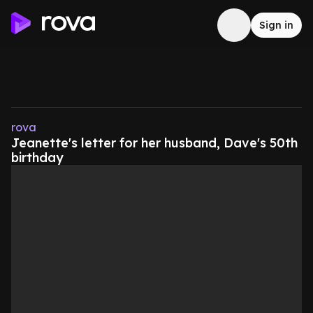
Sign in
rova
Jeanette's letter for her husband, Dave's 50th
birthday