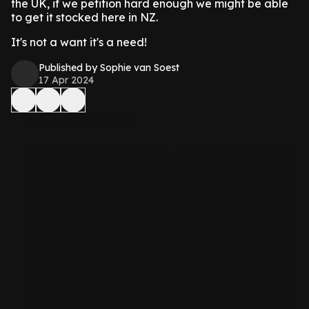
the UK, if we petition hard enough we might be able
to get it stocked here in NZ.
It's not a want it's a need!
Published by Sophie van Soest
17 Apr 2024