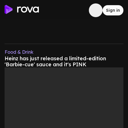
Sign in
Food & Drink
Heinz has just released a limited-edition
'Barbie-cue' sauce and it's PINK