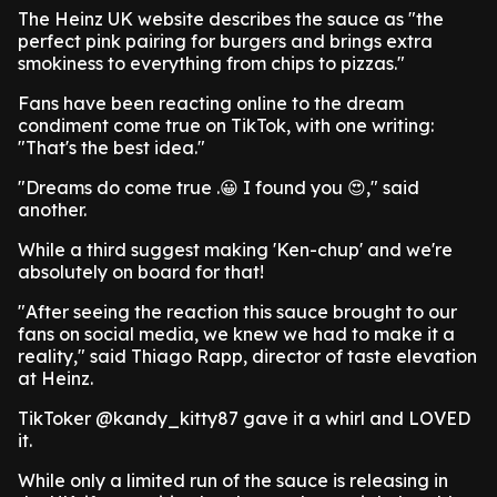
The Heinz UK website describes the sauce as "the
perfect pink pairing for burgers and brings extra
smokiness to everything from chips to pizzas."
Fans have been reacting online to the dream
condiment come true on TikTok, with one writing:
"That's the best idea."
"Dreams do come true .😀 I found you 😍," said
another.
While a third suggest making 'Ken-chup' and we're
absolutely on board for that!
"After seeing the reaction this sauce brought to our
fans on social media, we knew we had to make it a
reality," said Thiago Rapp, director of taste elevation
at Heinz.
TikToker @kandy_kitty87 gave it a whirl and LOVED
it.
While only a limited run of the sauce is releasing in