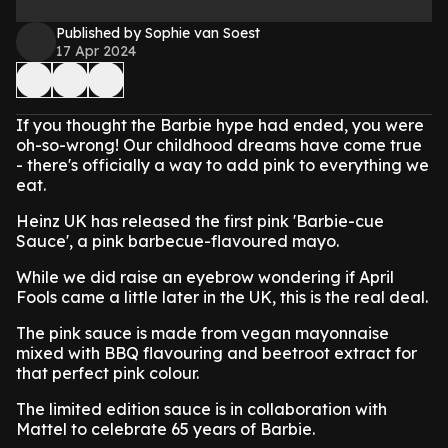
Published by Sophie van Soest
17 Apr 2024
If you thought the Barbie hype had ended, you were
oh-so-wrong! Our childhood dreams have come true
- there's officially a way to add pink to everything we
eat.
Heinz UK has released the first pink 'Barbie-cue
Sauce', a pink barbecue-flavoured mayo.
While we did raise an eyebrow wondering if April
Fools came a little later in the UK, this is the real deal.
The pink sauce is made from vegan mayonnaise
mixed with BBQ flavouring and beetroot extract for
that perfect pink colour.
The limited edition sauce is in collaboration with
Mattel to celebrate 65 years of Barbie.