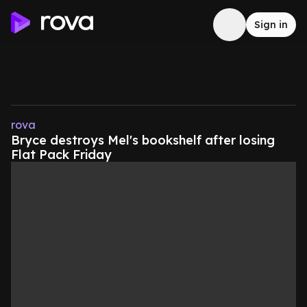
Sign in
rova
Bryce destroys Mel's bookshelf after losing
Flat Pack Friday