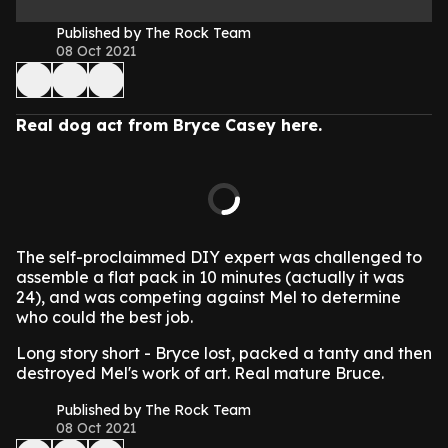
Published by The Rock Team
08 Oct 2021
Real dog act from Bryce Casey here.
The self-proclaimmed DIY expert was challenged to
assemble a flat pack in 10 minutes (actually it was
24), and was competing against Mel to determine
who could the best job.
Long story short - Bryce lost, packed a tanty and then
destroyed Mel's work of art. Real mature Bruce.
Published by The Rock Team
08 Oct 2021