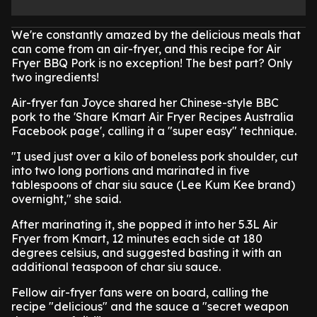
We're constantly amazed by the delicious meals that
can come from an air-fryer, and this recipe for Air
Fryer BBQ Pork is no exception! The best part? Only
two ingredients!
Air-fryer fan Joyce shared her Chinese-style BBC
pork to the 'Share Kmart Air Fryer Recipes Australia
Facebook page', calling it a "super easy" technique.
"I used just over a kilo of boneless pork shoulder, cut
into two long portions and marinated in five
tablespoons of char siu sauce (Lee Kum Kee brand)
overnight," she said.
After marinating it, she popped it into her 5.3L Air
Fryer from Kmart, 12 minutes each side at 180
degrees celsius, and suggested basting it with an
additional teaspoon of char siu sauce.
Fellow air-fryer fans were on board, calling the
recipe "delicious" and the sauce a "secret weapon