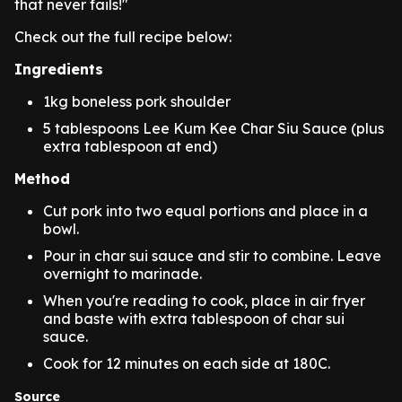
that never fails!"
Check out the full recipe below:
Ingredients
1kg boneless pork shoulder
5 tablespoons Lee Kum Kee Char Siu Sauce (plus
extra tablespoon at end)
Method
Cut pork into two equal portions and place in a
bowl.
Pour in char sui sauce and stir to combine. Leave
overnight to marinade.
When you're reading to cook, place in air fryer
and baste with extra tablespoon of char sui
sauce.
Cook for 12 minutes on each side at 180C.
Source