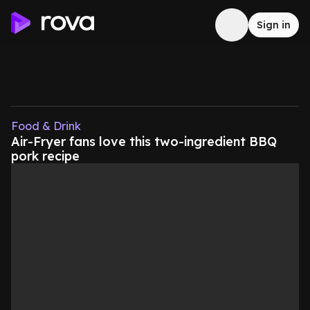
Sign in
Food & Drink
Air-Fryer fans love this two-ingredient BBQ
pork recipe