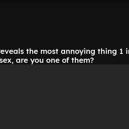
eveals the most annoying thing 1 i
sex, are you one of them?