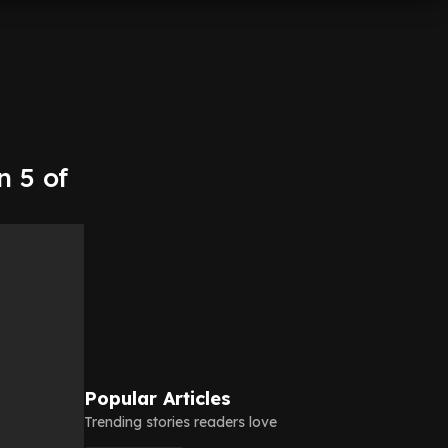
n 5 of
Popular Articles
Trending stories readers love