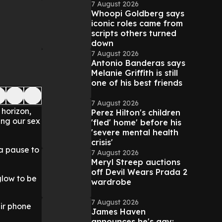
7 August 2026
Whoopi Goldberg says
iconic roles came from
scripts others turned
down
7 August 2026
Antonio Banderas says
Melanie Griffith is still
one of his best friends
7 August 2026
 horizon,
Perez Hilton's children
ing our sex
'fled' home' before his
'severe mental health
crisis'
 a pause to
7 August 2026
Meryl Streep auctions
off Devil Wears Prada 2
glow to be
wardrobe
7 August 2026
eir phone
James Haven
announces he's gay: