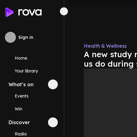
Sign in
Health & Wellness
A new study r
Home
us do during 
Your library
What's on
Collapse
What's on
section
Events
Win
Discover
Collapse
Discover
section
Radio