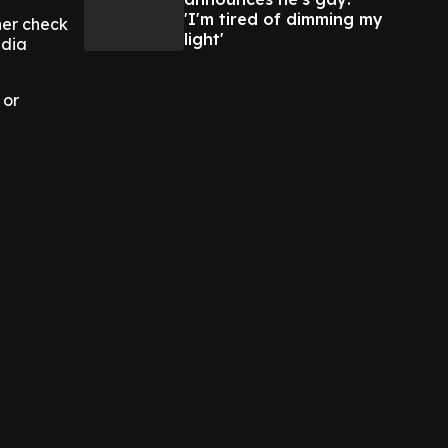
'I'm tired of dimming my
her check
light'
edia
 or