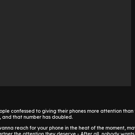
eople confessed to giving their phones more attention than 
, and that number has doubled.
 wanna reach for your phone in the heat of the moment, ma
rtner the attention they deserve - After all, nobody wants