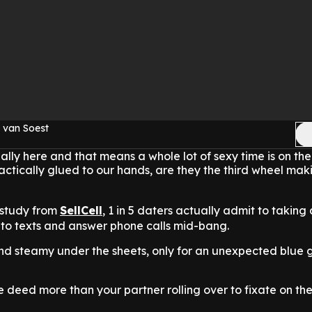
 van Soest
ially here and that means a whole lot of sexy time is on the
actically glued to our hands, are they the third wheel mak
 study from
SellCell
,
1 in 5 daters actually admit to taking
 to texts and answer phone calls mid-bang.
nd steamy under the sheets, only for an unexpected blue 
e deed more than your partner rolling over to fixate on th