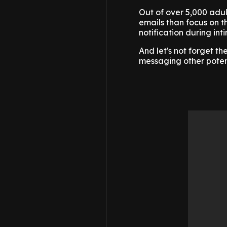
Out of over 5,000 adul
emails than focus on th
notification during in
And let's not forget t
messaging other potent