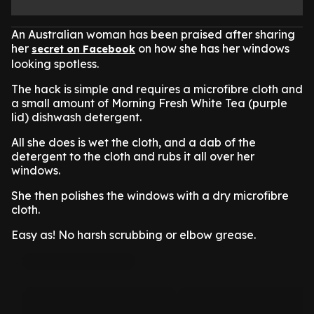
An Australian woman has been praised after sharing
her
on how she has her windows
secret on Facebook
looking spotless.
The hack is simple and requires a microfibre cloth and
a small amount of Morning Fresh White Tea (purple
lid) dishwash detergent.
All she does is wet the cloth, and a dab of the
detergent to the cloth and rubs it all over her
windows.
She then polishes the windows with a dry microfibre
cloth.
Easy as! No harsh scrubbing or elbow grease.