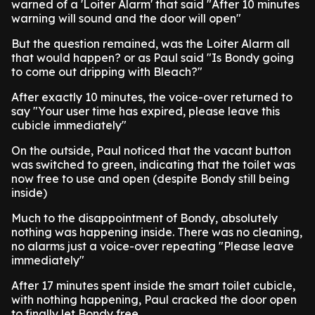
warned of a 'Loiter Alarm' that said "After 10 minutes
warning will sound and the door will open"
But the question remained, was the Loiter Alarm all
that would happen? or as Paul said "Is Bondy going
to come out dripping with Bleach?"
After exactly 10 minutes, the voice-over returned to
say "Your user time has expired, please leave this
cubicle immediately"
On the outside, Paul noticed that the vacant button
was switched to green, indicating that the toilet was
now free to use and open (despite Bondy still being
inside)
Much to the disappointment of Bondy, absolutely
nothing was happening inside. There was no cleaning,
no alarms just a voice-over repeating "Please leave
immediately"
After 17 minutes spent inside the smart toilet cubicle,
with nothing happening, Paul cracked the door open
to finally let Bondy free.