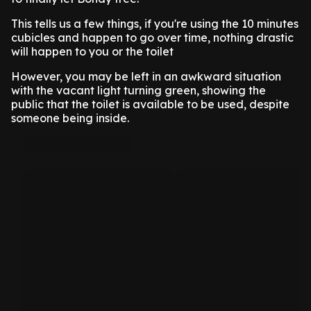
This tells us a few things, if you're using the 10 minutes
cubicles and happen to go over time, nothing drastic
will happen to you or the toilet
However, you may be left in an awkward situation
with the vacant light turning green, showing the
public that the toilet is available to be used, despite
someone being inside.