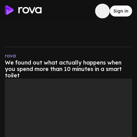
Sign in
rova
We found out what actually happens when
you spend more than 10 minutes in a smart
toilet