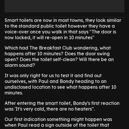
Smart toilets are now in most towns, they look similar
to the standard public toilet however they have a
voice-over once you walk in that says "The door is
now locked, it will re-open in 10 minutes"
Which had The Breakfast Club wondering, what
happens after 10 minutes? Does the door swing
open? Does the toilet self-clean? Will there be an
alarm sound?
It was only right for us to test it and find out
ourselves, with Paul and Bondy heading to an
undisclosed location to see what happens after 10
minutes.
After entering the smart toilet, Bondy's first reaction
was 'It's very cold, there are no heaters".
Our first indication something might happen was
when Paul read a sign outside of the toilet that