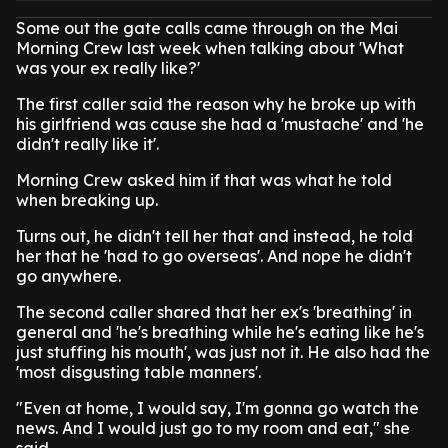
Some out the gate calls came through on the Mai
Morning Crew last week when talking about 'What
was your ex really like?'
The first caller said the reason why he broke up with
his girlfriend was cause she had a 'mustache' and 'he
didn't really like it'.
Morning Crew asked him if that was what he told
when breaking up.
Turns out, he didn't tell her that and instead, he told
her that he 'had to go overseas'. And nope he didn't
go anywhere.
The second caller shared that her ex's 'breathing' in
general and 'he's breathing while he's eating like he's
just stuffing his mouth', was just not it. He also had the
'most disgusting table manners'.
"Even at home, I would say, I'm gonna go watch the
news. And I would just go to my room and eat," she