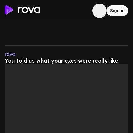
Sign in
rova
You told us what your exes were really like