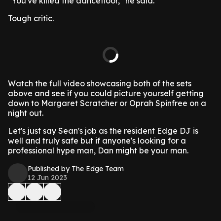
"You've killed the dancefloor," he said.
Tough critic.
Watch the full video showcasing both of the sets
above and see if you could picture yourself getting
down to Margaret Scratcher or Oprah Spinfree on a
night out.
Let's just say Sean's job as the resident Edge DJ is
well and truly safe but if anyone's looking for a
professional hype man, Dan might be your man.
Published by The Edge Team
12 Jun 2023