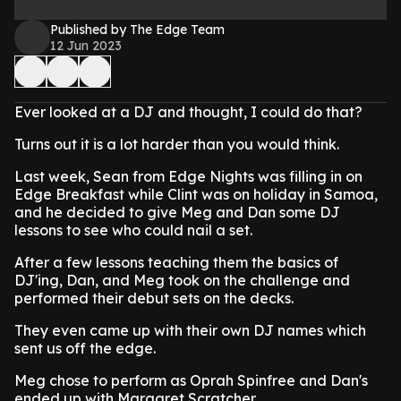
Published by The Edge Team
12 Jun 2023
Ever looked at a DJ and thought, I could do that?
Turns out it is a lot harder than you would think.
Last week, Sean from Edge Nights was filling in on
Edge Breakfast while Clint was on holiday in Samoa,
and he decided to give Meg and Dan some DJ
lessons to see who could nail a set.
After a few lessons teaching them the basics of
DJ'ing, Dan, and Meg took on the challenge and
performed their debut sets on the decks.
They even came up with their own DJ names which
sent us off the edge.
Meg chose to perform as Oprah Spinfree and Dan's
ended up with Margaret Scratcher.