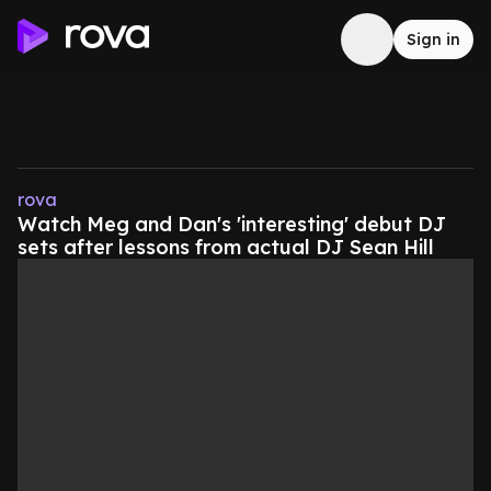
Sign in
rova
Watch Meg and Dan's 'interesting' debut DJ
sets after lessons from actual DJ Sean Hill