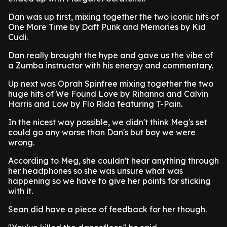
Dan was up first, mixing together the two iconic hits of
One More Time by Daft Punk and Memories by Kid
Cudi.
Dan really brought the hype and gave us the vibe of
a Zumba instructor with his energy and commentary.
Up next was Oprah Spinfree mixing together the two
huge hits of We Found Love by Rihanna and Calvin
Harris and Low by Flo Rida featuring T-Pain.
In the nicest way possible, we didn't think Meg's set
could go any worse than Dan's but boy we were
wrong.
According to Meg, she couldn't hear anything through
her headphones so she was unsure what was
happening so we have to give her points for sticking
with it.
Sean did have a piece of feedback for her though.