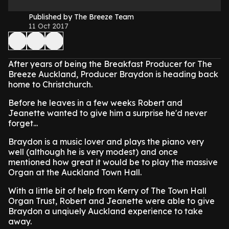
Published by The Breeze Team
11 Oct 2017
After years of being the Breakfast Producer for The
Breeze Auckland, Producer Braydon is heading back
home to Christchurch.
Before he leaves in a few weeks Robert and
Jeanette wanted to give him a surprise he'd never
forget...
Braydon is a music lover and plays the piano very
well (although he is very modest) and once
mentioned how great it would be to play the massive
Organ at the Auckland Town Hall.
With a little bit of help from Kerry of The Town Hall
Organ Trust, Robert and Jeanette were able to give
Braydon a unqiuely Auckland experience to take
away.