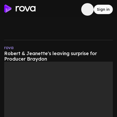
Sign in
rova
Robert & Jeanette's leaving surprise for
Producer Braydon