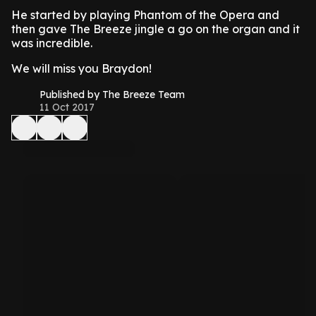
He started by playing Phantom of the Opera and
then gave The Breeze jingle a go on the organ and it
was incredible.
We will miss you Braydon!
Published by The Breeze Team
11 Oct 2017