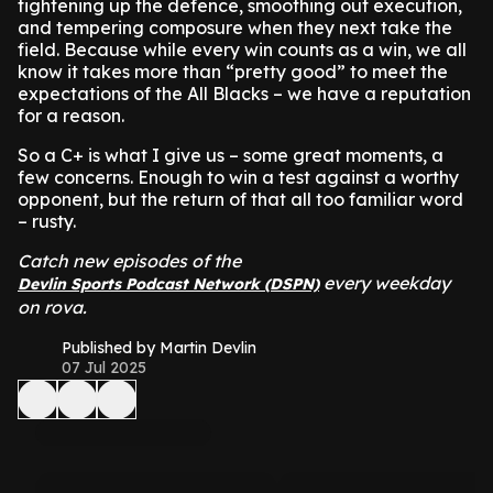
tightening up the defence, smoothing out execution,
and tempering composure when they next take the
field. Because while every win counts as a win, we all
know it takes more than “pretty good” to meet the
expectations of the All Blacks – we have a reputation
for a reason.
So a C+ is what I give us – some great moments, a
few concerns. Enough to win a test against a worthy
opponent, but the return of that all too familiar word
– rusty.
Catch new episodes of the
every weekday
Devlin Sports Podcast Network (DSPN)
on rova.
Published by Martin Devlin
07 Jul 2025