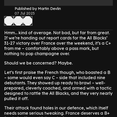
Published by Martin Devlin
07 Jul 2025
Hmm… kind of average. Not bad, but far from great.
If we’re handing out report cards for the All Blacks’
31-27 victory over France over the weekend, it’s a C+
from me – comfortably above a pass mark, but
nothing to pop champagne over.
Should we be concerned? Maybe.
Let’s first praise the French though, who boasted a B
– some would even say C – side that included nine
debutants. They showed up ready to brawl – well-
prepared, cleverly coached, and armed with a tactic
designed to rattle the All Blacks, and they very nearly
pulled it off.
Their attack found holes in our defence, which itself
needs some serious tweaking. France deserves a B+