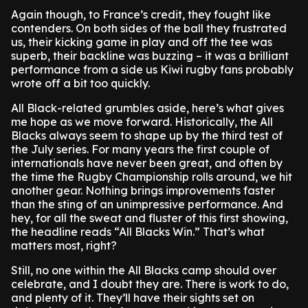
Again though, to France’s credit, they fought like
contenders. On both sides of the ball they frustrated
us, their kicking game in play and off the tee was
superb, their backline was buzzing – it was a brilliant
performance from a side us Kiwi rugby fans probably
wrote off a bit too quickly.
All Black-related grumbles aside, here’s what gives
me hope as we move forward. Historically, the All
Blacks always seem to shape up by the third test of
the July series. For many years the first couple of
internationals have never been great, and often by
the time the Rugby Championship rolls around, we hit
another gear. Nothing brings improvements faster
than the sting of an unimpressive performance. And
hey, for all the sweat and fluster of this first showing,
the headline reads “All Blacks Win.” That’s what
matters most, right?
Still, no one within the All Blacks camp should over
celebrate, and I doubt they are. There is work to do,
and plenty of it. They’ll have their sights set on