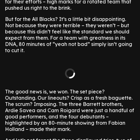
for their efforts – high marks for a rotated team that
pushed us right to the brink.
But for the All Blacks? It’s a little bit disappointing.
Not because they were terrible – they weren’t – but
because this didn’t feel like the standard we should
expect from them. For a team with greatness in its
DNA, 80 minutes of “yeah not bad” simply isn’t going
to cut it.
The good news is, we won. The set piece?
Outstanding. Our lineouts? Crisp as a fresh baguette.
The scrum? Imposing. The three Barrett brothers,
Ardie Savea and Cam Roigard were just a handful of
good performers, and the four debutants –
highlighted by an 80-minute showing from Fabian
Holland – made their mark.