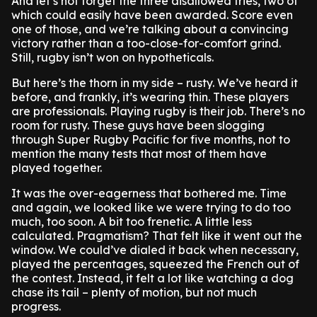
And let’s not forget the three disallowed tries, two of
which could easily have been awarded. Score even
one of those, and we’re talking about a convincing
victory rather than a too-close-for-comfort grind.
Still, rugby isn’t won on hypotheticals.
But here’s the thorn in my side – rusty. We’ve heard it
before, and frankly, it’s wearing thin. These players
are professionals. Playing rugby is their job. There’s no
room for rusty. These guys have been slogging
through Super Rugby Pacific for five months, not to
mention the many tests that most of them have
played together.
It was the over-eagerness that bothered me. Time
and again, we looked like we were trying to do too
much, too soon. A bit too frenetic. A little less
calculated. Pragmatism? That felt like it went out the
window. We could’ve dialed it back when necessary,
played the percentages, squeezed the French out of
the contest. Instead, it felt a lot like watching a dog
chase its tail – plenty of motion, but not much
progress.