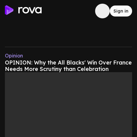
Sign in
Opinion
OPINION: Why the All Blacks' Win Over France
Needs More Scrutiny than Celebration