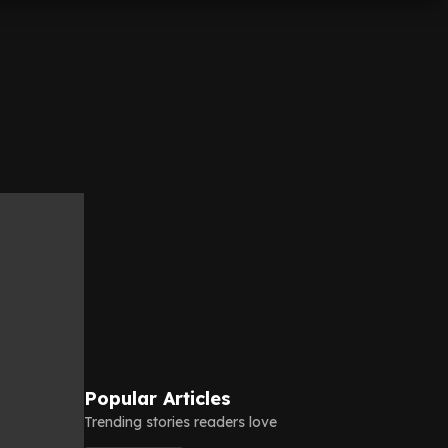
Popular Articles
Trending stories readers love