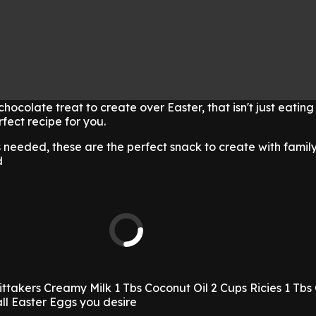
 chocolate treat to create over Easter, that isn't just eating
fect recipe for you.
s needed, these are the perfect snack to create with family
d
ittakers Creamy Milk
1 Tbs Coconut Oil
2 Cups Ricies
1 Tbs
ll Easter Eggs you desire