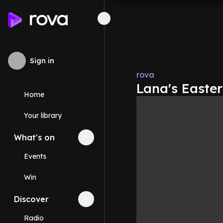
Sign in
rova
Lana's Easter
Home
Your library
What's on
Collapse
What's on
section
Events
Win
Discover
Collapse
Discover
section
Radio