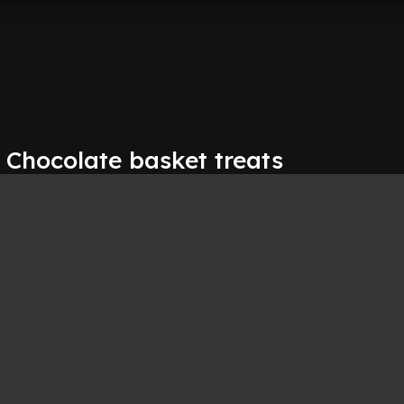
 Chocolate basket treats