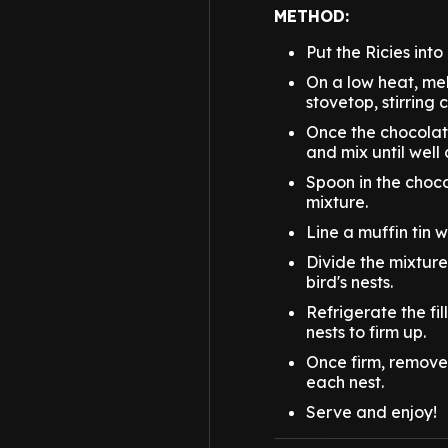
METHOD:
Put the Ricies into
On a low heat, mel
stovetop, stirring 
Once the chocolate
and mix until well
Spoon in the choco
mixture.
Line a muffin tin 
Divide the mixtur
bird's nests.
Refrigerate the fil
nests to firm up.
Once firm, remove 
each nest.
Serve and enjoy!