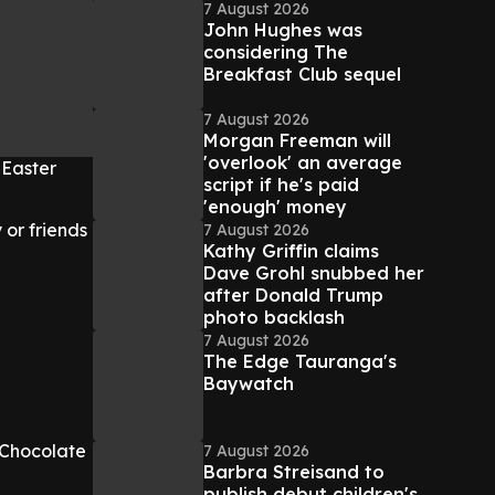
7 August 2026
John Hughes was
considering The
Breakfast Club sequel
7 August 2026
Morgan Freeman will
'overlook' an average
 Easter
script if he's paid
'enough' money
 or friends
7 August 2026
Kathy Griffin claims
Dave Grohl snubbed her
after Donald Trump
photo backlash
7 August 2026
The Edge Tauranga's
Baywatch
 Chocolate
7 August 2026
Barbra Streisand to
publish debut children's