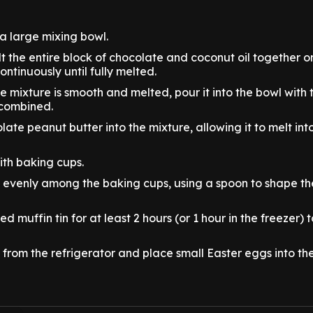
 a large mixing bowl.
t the entire block of chocolate and coconut oil together o
continuously until fully melted.
 mixture is smooth and melted, pour it into the bowl with 
 combined.
late peanut butter into the mixture, allowing it to melt in
with baking cups.
e evenly among the baking cups, using a spoon to shape th
led muffin tin for at least 2 hours (or 1 hour in the freezer) 
from the refrigerator and place small Easter eggs into the