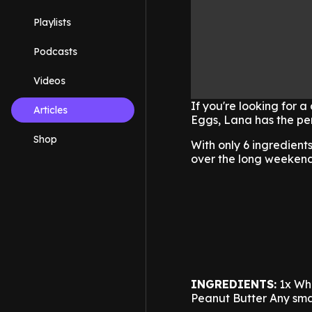
Playlists
Podcasts
Videos
If you're looking for a
Articles
Eggs, Lana has the per
Shop
With only 6 ingredient
over the long weeken
INGREDIENTS:
1x Wh
Peanut Butter
Any sma