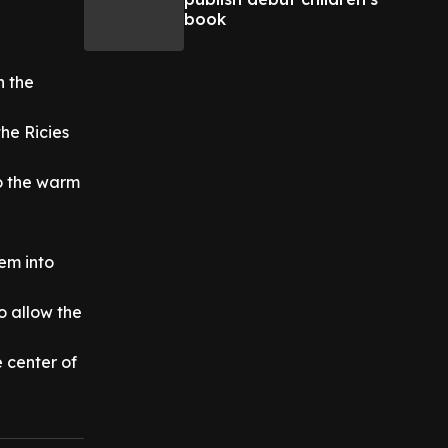
book
n the
the Ricies
to the warm
em into
to allow the
 center of