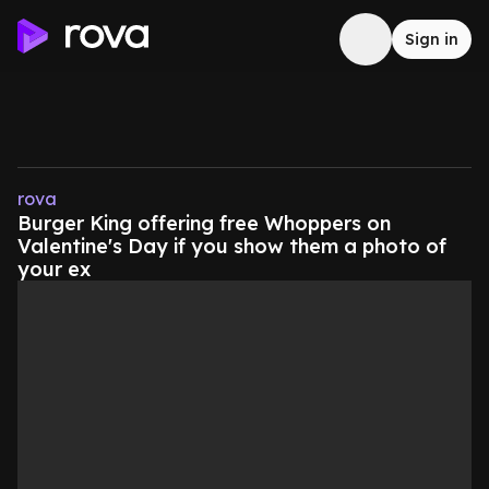
Sign in
rova
Burger King offering free Whoppers on
Valentine's Day if you show them a photo of
your ex