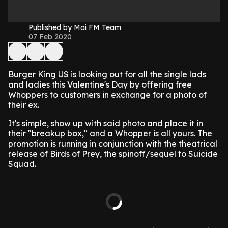
Published by Mai FM Team
07 Feb 2020
Burger King US is looking out for all the single lads
and ladies this Valentine's Day by offering free
Whoppers to customers in exchange for a photo of
their ex.
It's simple, show up with said photo and place it in
their "breakup box," and a Whopper is all yours. The
promotion is running in conjunction with the theatrical
release of Birds of Prey, the spinoff/sequel to Suicide
Squad.