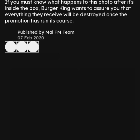
If you must know what happens to this photo after it's
inside the box, Burger King wants to assure you that
everything they receive will be destroyed once the
promotion has run its course.
Published by Mai FM Team
07 Feb 2020