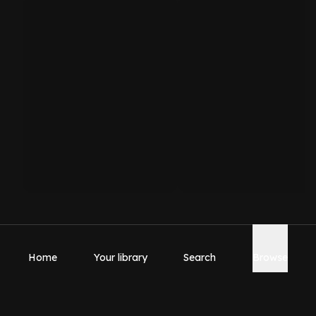
Home
Your library
Search
Browse