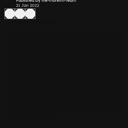
Published by the-morefm-team
21 Jan 2022