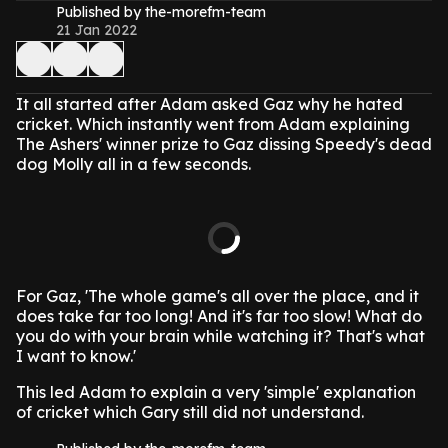
Published by the-morefm-team
21 Jan 2022
It all started after Adam asked Gaz why he hated
cricket. Which instantly went from Adam explaining
The Ashers' winner prize to Gaz dissing Speedy's dead
dog Molly all in a few seconds.
For Gaz, 'The whole game's all over the place, and it
does take far too long! And it's far too slow! What do
you do with your brain while watching it? That's what
I want to know.'
This led Adam to explain a very 'simple' explanation
of cricket which Gary still did not understand.