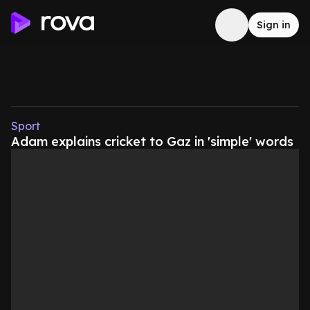
Sign in
Sport
Adam explains cricket to Gaz in 'simple' words