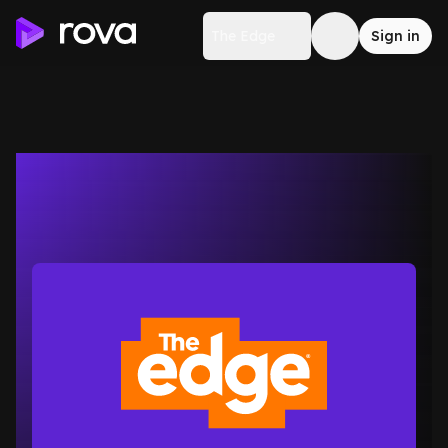
The Edge
Sign in