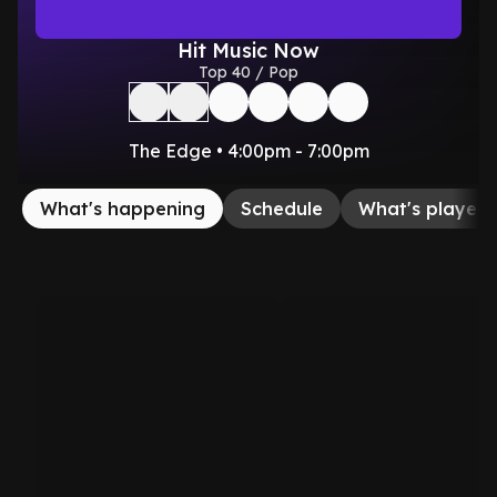
Hit Music Now
Top 40 / Pop
The Edge • 4:00pm - 7:00pm
What's happening
Schedule
What's played