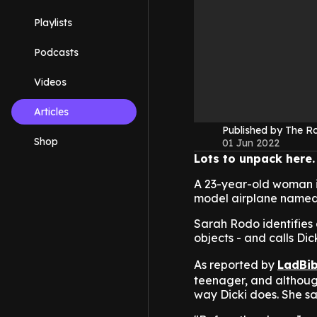
Playlists
Podcasts
Videos
Articles
Published by The 
Shop
01 Jun 2022
Lots to unpack here.
A 23-year-old woman i
model airplane named 
Sarah Rodo identifies 
objects - and calls Dic
As reported by
LadBib
teenager, and althoug
way Dicki does. She sa