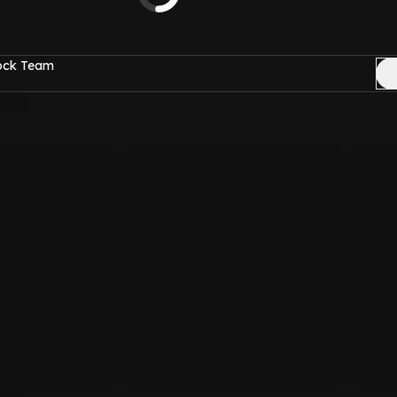
Rock Team