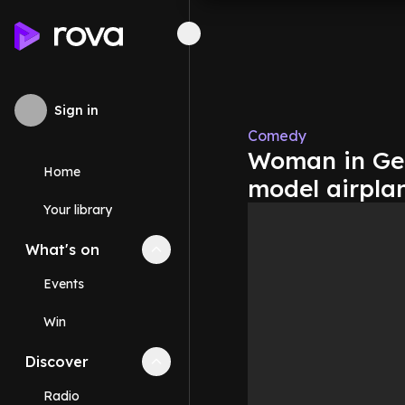
Sign in
Comedy
Woman in Ger
Home
model airpla
Your library
What's on
Collapse
What's on
section
Events
Win
Discover
Collapse
Discover
section
Radio