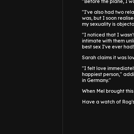
"Before the plane, I wa
"I've also had two rel
was, but I soon realise
my sexuality is objecto
"I noticed that I wasn
intimate with them unl
best sex I've ever had!
Sarah claims it was love
"I felt love immediate
happiest person," addi
in Germany."
When Mel brought this 
Have a watch of Rog'