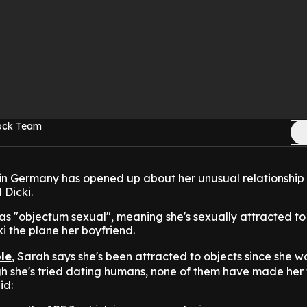
Rock Team
n Germany has opened up about her unusual relationship 
Dicki.
as "objectum sexual", meaning she's sexually attracted t
ki the plane her boyfriend.
le
, Sarah says she's been attracted to objects since she w
h she's tried dating humans, none of them have made her 
id: