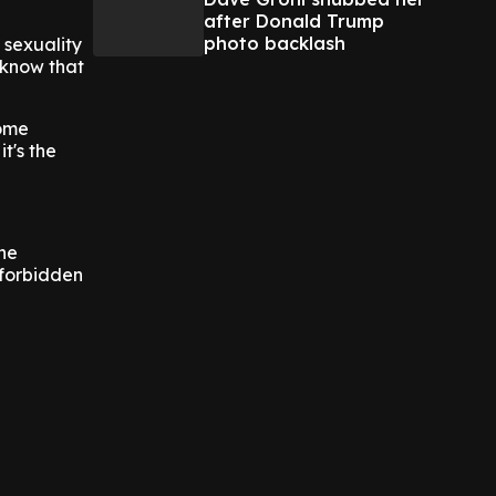
after Donald Trump
photo backlash
 sexuality
I know that
come
t's the
the
 forbidden