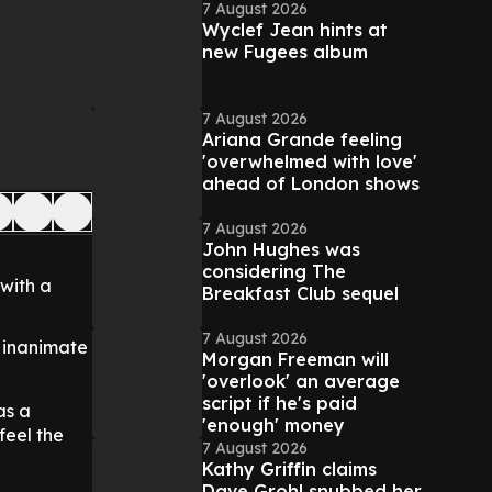
7 August 2026
Wyclef Jean hints at
new Fugees album
7 August 2026
Ariana Grande feeling
'overwhelmed with love'
ahead of London shows
7 August 2026
John Hughes was
considering The
with a
Breakfast Club sequel
7 August 2026
o inanimate
Morgan Freeman will
'overlook' an average
script if he's paid
as a
'enough' money
feel the
7 August 2026
Kathy Griffin claims
Dave Grohl snubbed her