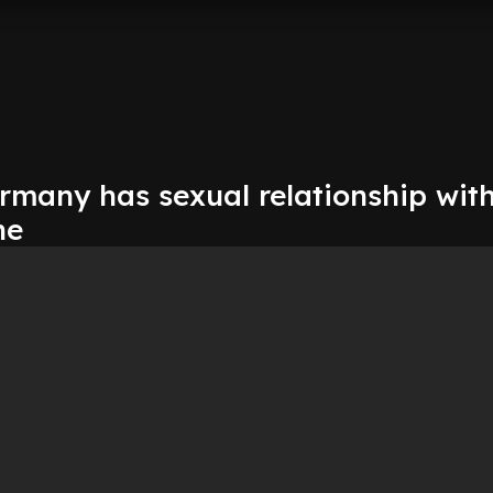
many has sexual relationship wit
ne