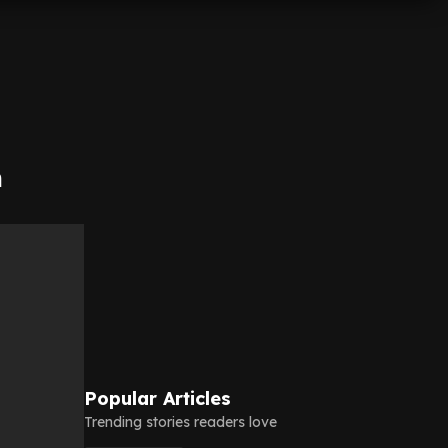
h
Popular Articles
Trending stories readers love