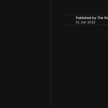
Published by The 
01 Jun 2022