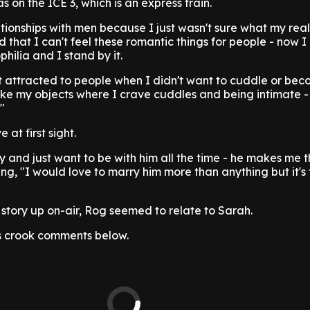
s on the ICE 3, which is an express train.
ationships with men because I just wasn't sure what my real
d that I can't feel these romantic things for people - now 
philia and I stand by it.
't attracted to people when I didn't want to cuddle or be
ike my objects where I crave cuddles and being intimate - i
"
 at first sight.
ly and just want to be with him all the time - he makes me 
ng, "I would love to marry him more than anything but it's
story up on-air, Rog seemed to relate to Sarah.
s crook comments below.