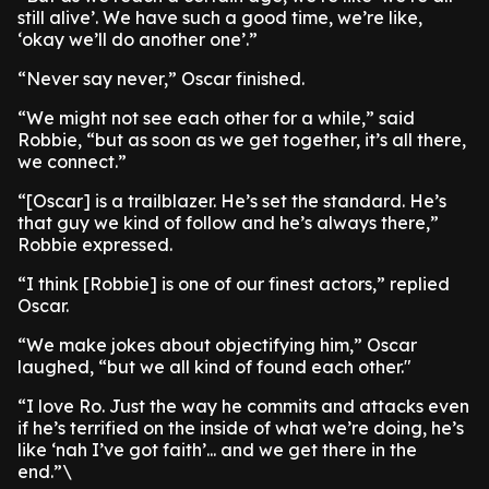
still alive’. We have such a good time, we’re like,
‘okay we’ll do another one’.”
“Never say never,” Oscar finished.
“We might not see each other for a while,” said
Robbie, “but as soon as we get together, it’s all there,
we connect.”
“[Oscar] is a trailblazer. He’s set the standard. He’s
that guy we kind of follow and he’s always there,”
Robbie expressed.
“I think [Robbie] is one of our finest actors,” replied
Oscar.
“We make jokes about objectifying him,” Oscar
laughed, “but we all kind of found each other."
“I love Ro. Just the way he commits and attacks even
if he’s terrified on the inside of what we’re doing, he’s
like ‘nah I’ve got faith’... and we get there in the
end.”\