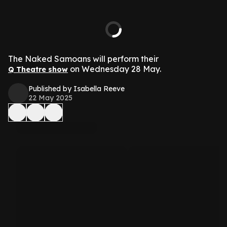
The Naked Samoans will perform their
on Wednesday 28 May.
Q Theatre show
Published by Isabella Reeve
22 May 2025