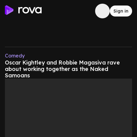
Sign in
Comedy
Oscar Kightley and Robbie Magasiva rave
about working together as the Naked
Samoans