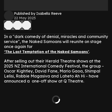
Published by Isabella Reeve
22 May 2025
In a "dark comedy of denial, miracles and community
service", the Naked Samoans will reunite on stage
once again for
.
‘The Last Temptation of the Naked Samoans’
After selling out their Herald Theatre shows at the
2025 NZ International Comedy Festival, the group -
Oscar Kightley, David Fane, Mario Gaoa, Shimpal
Lelisi, Robbie Magasiva and Laheto Ah Hi - have
announced a one-off show at Q Theatre.