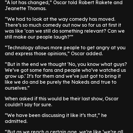
“A lot has changed,” Oscar told Robert Rakete and
Jeanette Thomas.
“We had to look at the way comedy has moved.
There’s so much comedy out now so for us at first it
was like ‘can we still do something relevant? Can we
still make our people laugh?’”
“Technology allows more people to get angry at you
and express those opinions,” Oscar added.
“But in the end we thought 'No, you know what guys?
We’ve got some fans and people who’ve watched us
grow up.' It's for them and we’ve just got to bring it
like we do and be purely the Nakeds and true to
ourselves.”
When asked if this would be their last show, Oscar
couldn't say for sure.
“We have been discussing it like it’s that,” he
admitted.
“But as we reach a certain age, we’re like ‘we’re all