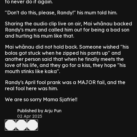
to never do it again.
"Don't do this, please, Randy!" his mum told him.
Sharing the audio clip live on air, Mai whānau backed
Randy's mum and called him out for being a bad son
and hurting his mum like that.
Mai whānau did not hold back. Someone wished "his
bolos got stuck when he zipped his pants up" and
another person said that when he finally meets the
love of his life, and they go for a kiss, they hope "his
mouth stinks like kaka".
Randy's April fool prank was a MAJOR fail, and the
real fool here was him.
We are so sorry Mama Sjafrie!!
Published by Arju Pun
02 Apr 2025