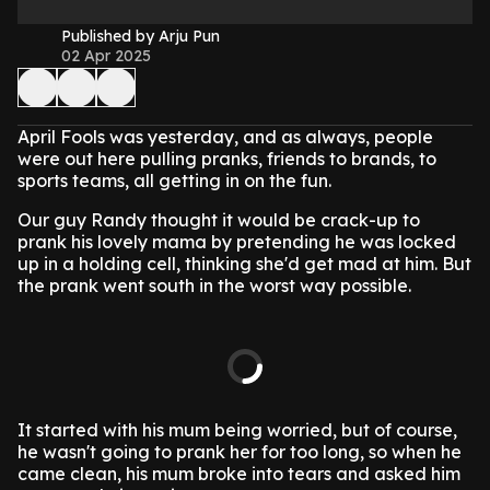
Published by Arju Pun
02 Apr 2025
April Fools was yesterday, and as always, people
were out here pulling pranks, friends to brands, to
sports teams, all getting in on the fun.
Our guy Randy thought it would be crack-up to
prank his lovely mama by pretending he was locked
up in a holding cell, thinking she'd get mad at him. But
the prank went south in the worst way possible.
It started with his mum being worried, but of course,
he wasn't going to prank her for too long, so when he
came clean, his mum broke into tears and asked him