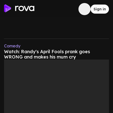
Sign in
Comedy
Watch: Randy's April Fools prank goes
WRONG and makes his mum cry