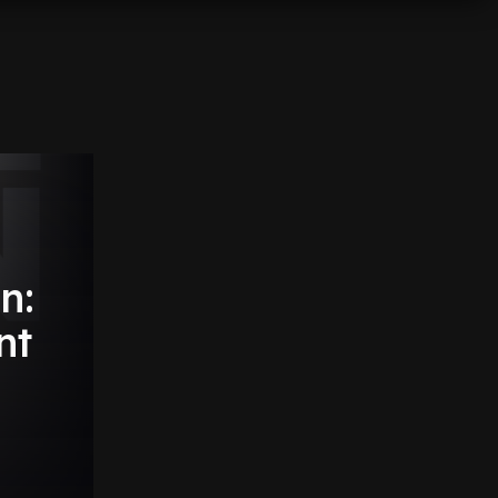
n:
nt