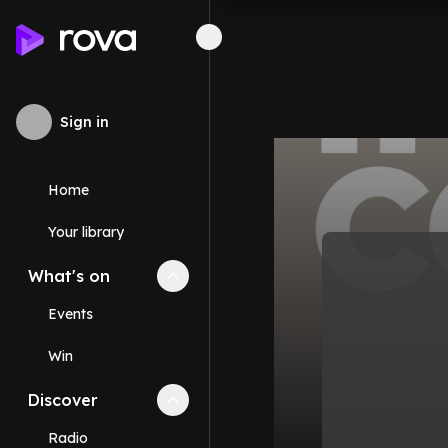
Sign in
Home
Your library
What's on
Collapse
What's on
section
Events
Win
Discover
Collapse
Discover
section
Radio