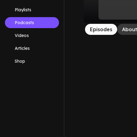
Playlists
Podcasts
Episodes
Abou
Videos
Articles
Shop