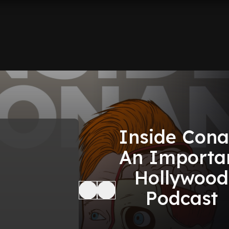
Inside Cona
An Importa
Hollywood
Podcast