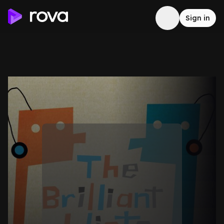
Sign in