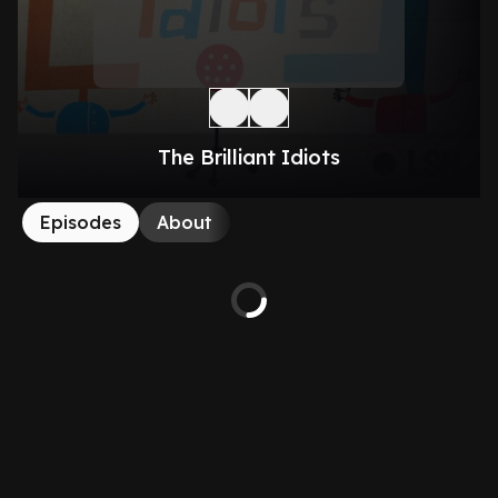
The Brilliant Idiots
Episodes
About