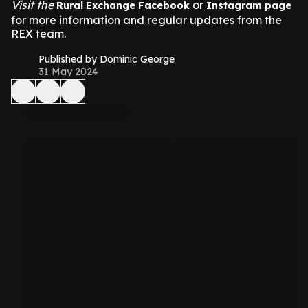
Visit the
or
Rural Exchange Facebook
Instagram page
for more information and regular updates from the
REX team.
Published by Dominic George
31 May 2024