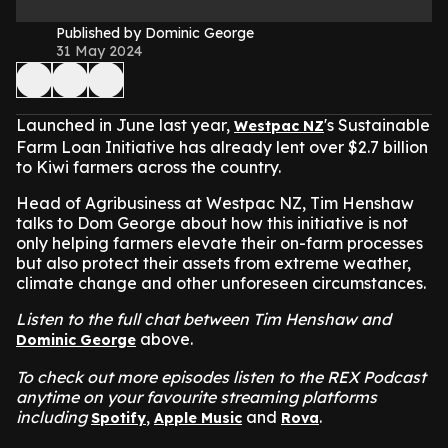
Published by Dominic George
31 May 2024
Launched in June last year,
's Sustainable
Westpac NZ
Farm Loan Initiative has already lent over $2.7 billion
to Kiwi farmers across the country.
Head of Agribusiness at Westpac NZ, Tim Henshaw
talks to Dom George about how this initiative is not
only helping farmers elevate their on-farm processes
but also protect their assets from extreme weather,
climate change and other unforeseen circumstances.
Listen to the full chat between Tim Henshaw and
above.
Dominic George
To check out more episodes listen to the REX Podcast
anytime on your favourite streaming platforms
including
,
and
.
Spotify
Apple Music
Rova