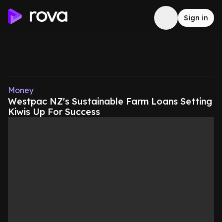
Sign in
Money
Westpac NZ's Sustainable Farm Loans Setting
Kiwis Up For Success