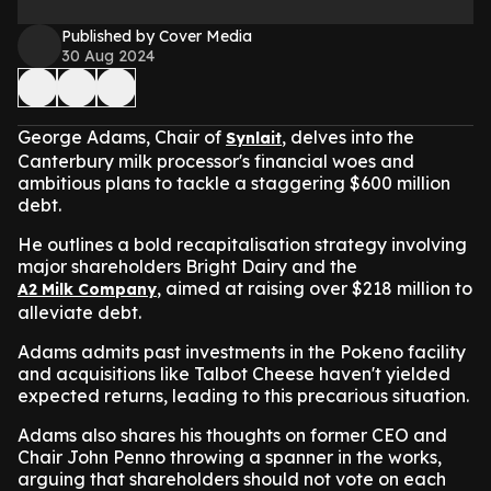
Published by Cover Media
30 Aug 2024
George Adams, Chair of
, delves into the
Synlait
Canterbury milk processor's financial woes and
ambitious plans to tackle a staggering $600 million
debt.
He outlines a bold recapitalisation strategy involving
major shareholders Bright Dairy and the
, aimed at raising over $218 million to
A2 Milk Company
alleviate debt.
Adams admits past investments in the Pokeno facility
and acquisitions like Talbot Cheese haven't yielded
expected returns, leading to this precarious situation.
Adams also shares his thoughts on former CEO and
Chair John Penno throwing a spanner in the works,
arguing that shareholders should not vote on each