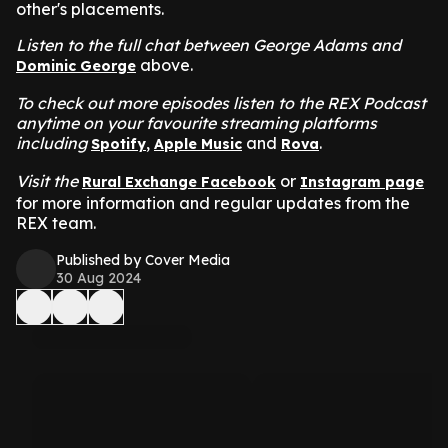
other's placements.
Listen to the full chat between George Adams and
above.
Dominic George
To check out more episodes listen to the REX Podcast
anytime on your favourite streaming platforms
including
,
and
.
Spotify
Apple Music
Rova
Visit the
or
Rural Exchange Facebook
Instagram page
for more information and regular updates from the
REX team.
Published by Cover Media
30 Aug 2024