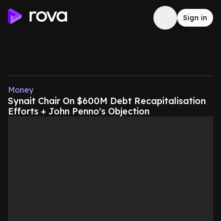
Sign in
Money
Synait Chair On $600M Debt Recapitalisation
Efforts + John Penno's Objection