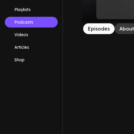
Playlists
Podcasts
Episodes
Abou
Videos
Articles
Shop