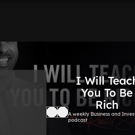
I Will Teac
You To Be
Rich
A weekly Business and Inves
podcast