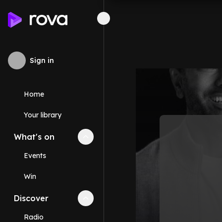
Sign in
Home
Your library
What's on
Collapse
What's on
section
Events
Win
Discover
Collapse
Discover
section
Radio