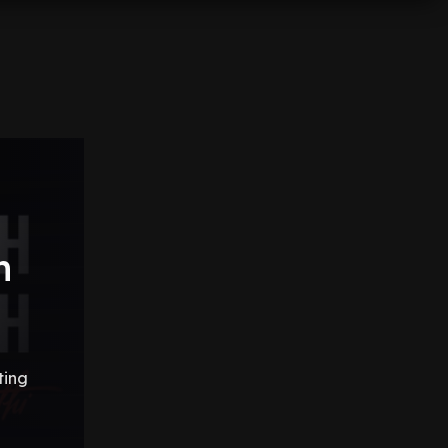
h
ting