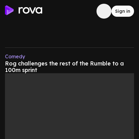
Sign in
Comedy
Rog challenges the rest of the Rumble to a
100m sprint