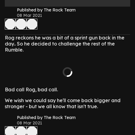
Published by The Rock Team
08 Mar 2021
Rog reckons he was a bit of a sprint gun back in the
day.. So he decided to challenge the rest of the
Rumble.
Bad call Rog, bad call.
We wish we could say he'll come back bigger and
stronger - but we all know that isn't true.
Published by The Rock Team
08 Mar 2021