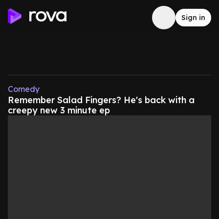
Sign in
Comedy
Remember Salad Fingers? He's back with a
creepy new 3 minute ep