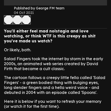
Published by George FM team
04 Oct 2021
You'll either feel mad nolstagia and love
watching, or think WTF is this creepy as shit
you've made us watch?
Or likely, both.
Salad Fingers took the internet by storm in the early
2000s, an animated web series created by David
Firth that became a cult classic.
The cartoon follows a creepy little fella called 'Salad
Fingers' - a green bodied thing with bulging eyes,
long slender fingers and a hella weird voice - and
debuted in 2004 with an episode called 'Spoons'.
Here it is below if you want to refresh your memory
(or watch it for the first time).