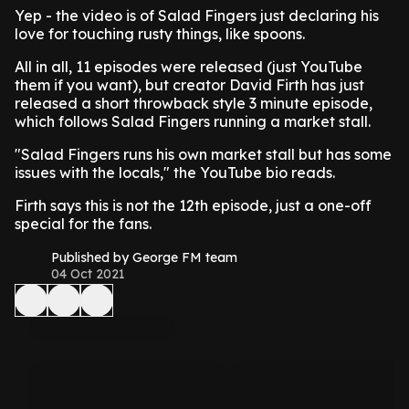
Yep - the video is of Salad Fingers just declaring his
love for touching rusty things, like spoons.
All in all, 11 episodes were released (just YouTube
them if you want), but creator David Firth has just
released a short throwback style 3 minute episode,
which follows Salad Fingers running a market stall.
"Salad Fingers runs his own market stall but has some
issues with the locals," the YouTube bio reads.
Firth says this is not the 12th episode, just a one-off
special for the fans.
Published by George FM team
04 Oct 2021