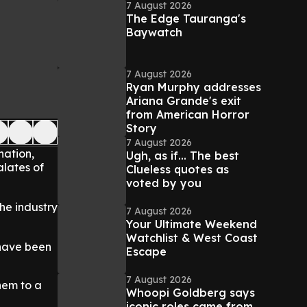
7 August 2026
The Edge Tauranga's
Baywatch
7 August 2026
Ryan Murphy addresses
Ariana Grande's exit
from American Horror
Story
7 August 2026
nation,
Ugh, as if... The best
alates of
Clueless quotes as
voted by you
he industry
7 August 2026
Your Ultimate Weekend
Watchlist & West Coast
 have been
Escape
7 August 2026
hem to a
Whoopi Goldberg says
iconic roles came from