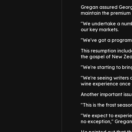
Gregan assured George
maintain the premium p
"We undertake a numbe
our key markets.
"We've got a program o
This resumption includ
the gospel of New Zea
"We're starting to bri
"We're seeing writers
wine experience once 
Another important issu
"This is the frost seaso
"We expect to experie
no exception," Grega