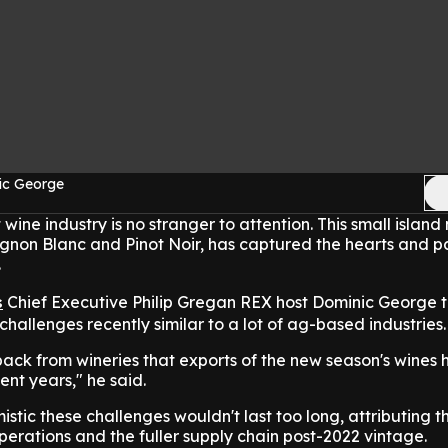
ic George
ine industry is no stranger to attention. This small island 
gnon Blanc and Pinot Noir, has captured the hearts and p
.
s
Chief Executive Philip Gregan REX host Dominic George t
hallenges recently similar to a lot of ag-based industries.
dback from wineries that exports of the new season's wines
cent years," he said.
stic these challenges wouldn't last too long, attributing t
erations and the fuller supply chain post-2022 vintage.