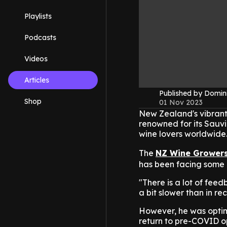
Playlists
Podcasts
Videos
Articles
Published by Domin
Shop
01 Nov 2023
New Zealand's vibrant w
renowned for its Sauvi
wine lovers worldwide
The
NZ Wine Grower
has been facing some c
"There is a lot of fee
a bit slower than in re
However, he was optimi
return to pre-COVID op