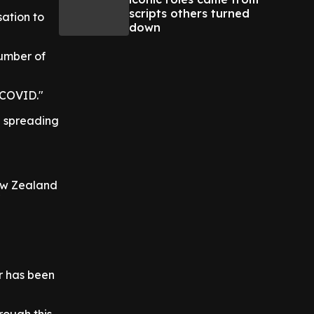
scripts others turned
ation to
down
number of
-COVID."
n spreading
New Zealand
"
r has been