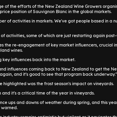
 of the efforts of the New Zealand Wine Growers organis
rice position of Sauvignon Blanc in the global markets.
r of activities in markets. We've got people based in a 
f activities, some of which are just restarting again post
es the re-engagement of key market influencers, crucial i
land wines.
ng key influences back into the market.
 and influences coming back to New Zealand to get the 
again, and it's good to see that program back underway.
e highlighted was the frost season's impact on vineyards.
n and it's a critical time of the year in vineyards.
nce ups and downs of weather during spring, and this yea
n warned.