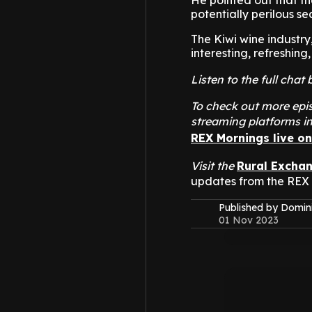
He pointed out that the
potentially perilous se
The Kiwi wine industry
interesting, refreshing
Listen to the full cha
To check out more epis
streaming platforms i
REX Mornings live o
Visit the
Rural Excha
updates from the REX
Published by Domin
01 Nov 2023