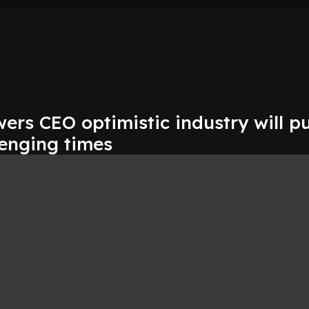
rs CEO optimistic industry will pu
lenging times