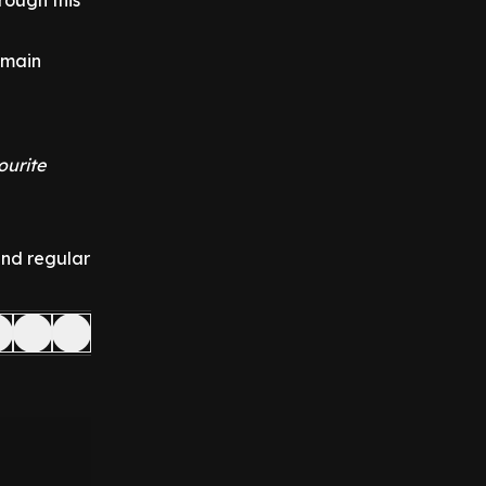
rough this
emain
ourite
and regular