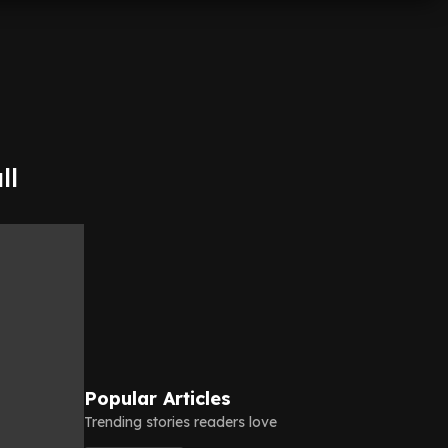
ll
Popular Articles
Trending stories readers love