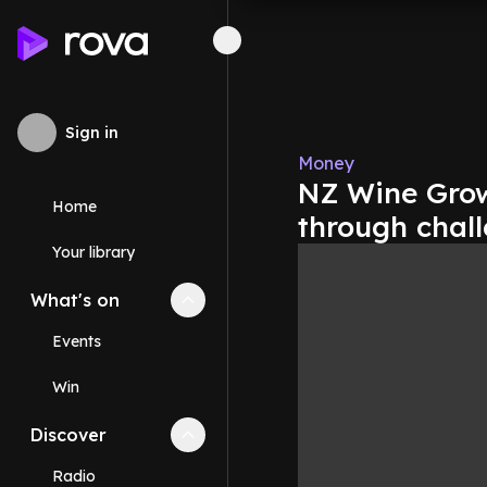
Sign in
Money
NZ Wine Growe
Home
through chal
Your library
What's on
Collapse
What's on
section
Events
Win
Discover
Collapse
Discover
section
Radio