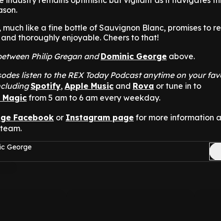
 industry remains optimistic but vigilant as it navigates th
ason.
, much like a fine bottle of Sauvignon Blanc, promises to r
, and thoroughly enjoyable. Cheers to that!
t between Philip Gregan and
Dominic George
above.
odes listen to the REX Today Podcast anytime on your fav
ncluding
Spotify
,
Apple Music
and
Rova
or tune in to
n Magic
from 5 am to 6 am every weekday.
nge Facebook
or
Instagram page
for more information 
 team.
ic George