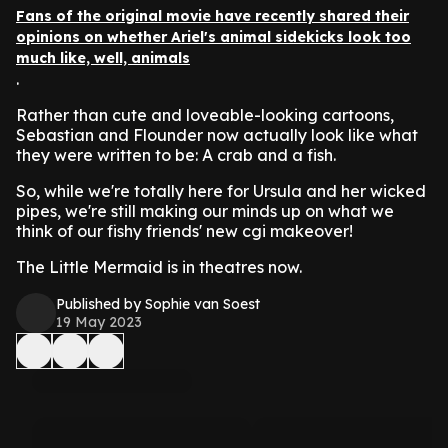
Fans of the original movie have recently shared their
opinions on whether Ariel's animal sidekicks look too
much like, well, animals
.
Rather than cute and loveable-looking cartoons,
Sebastian and Flounder now actually look like what
they were written to be: A crab and a fish.
So, while we're totally here for Ursula and her wicked
pipes, we're still making our minds up on what we
think of our fishy friends' new cgi makeover!
The Little Mermaid is in theatres now.
Published by Sophie van Soest
19 May 2023