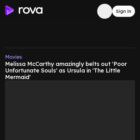
Sign in
Movies
Melissa McCarthy amazingly belts out 'Poor
Unfortunate Souls' as Ursula in 'The Little
Mermaid'