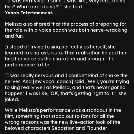
"It was terrifying. Insane. I was like, 'Why am I doing
this? What am I doing?'," she told
.
Yahoo Entertainment
Melissa also shared that the process of preparing for
the role with a voice coach was both nerve-wracking
and fun.
Instead of trying to sing perfectly as herself, she
learned to sing as Ursula. That realisation helped her
find her voice as the character and brought the
performance to life.
"I was really nervous and I couldn't kind of shake the
nerves. And [my vocal coach] said, 'Well, you're trying
to sing really well as Melissa, and that's never gonna
happen.' I was like, 'OK, that's getting right to it,'" she
joked.
While Melissa's performance was a standout in the
film, something that stood out to fans for all the
wrong reasons was the new live-action look of the
beloved characters Sebastion and Flounder.