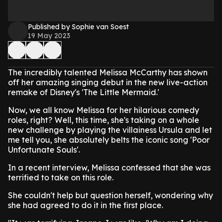
Published by Sophie van Soest
19 May 2023
The incredibly talented Melissa McCarthy has shown
off her amazing singing debut in the new live-action
remake of Disney's 'The Little Mermaid.'
Now, we all know Melissa for her hilarious comedy
roles, right? Well, this time, she's taking on a whole
new challenge by playing the villainess Ursula and let
me tell you, she absolutely belts the iconic song 'Poor
Unfortunate Souls'.
In a recent interview, Melissa confessed that she was
terrified to take on this role.
She couldn't help but question herself, wondering why
she had agreed to do it in the first place.