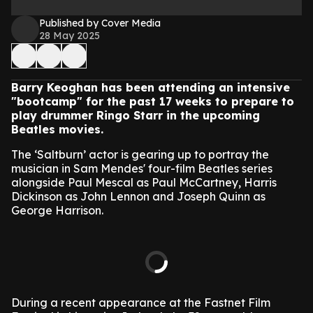
Published by Cover Media
28 May 2025
Barry Keoghan has been attending an intensive
"bootcamp" for the past 17 weeks to prepare to
play drummer Ringo Starr in the upcoming
Beatles movies.
The ‘Saltburn’ actor is gearing up to portray the
musician in Sam Mendes' four-film Beatles series
alongside Paul Mescal as Paul McCartney, Harris
Dickinson as John Lennon and Joseph Quinn as
George Harrison.
During a recent appearance at the Fastnet Film