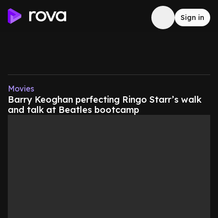
Sign in
Movies
Barry Keoghan perfecting Ringo Starr’s walk
and talk at Beatles bootcamp