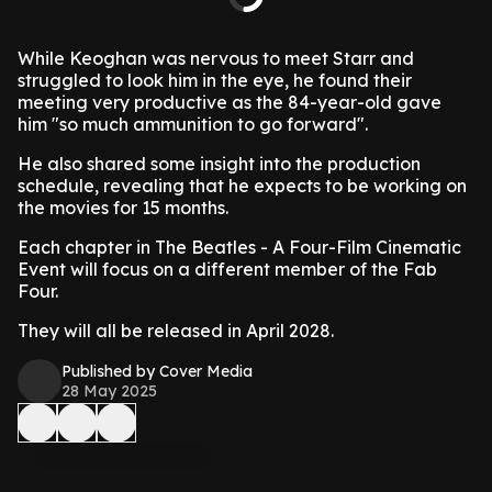
While Keoghan was nervous to meet Starr and
struggled to look him in the eye, he found their
meeting very productive as the 84-year-old gave
him "so much ammunition to go forward".
He also shared some insight into the production
schedule, revealing that he expects to be working on
the movies for 15 months.
Each chapter in The Beatles - A Four-Film Cinematic
Event will focus on a different member of the Fab
Four.
They will all be released in April 2028.
Published by Cover Media
28 May 2025