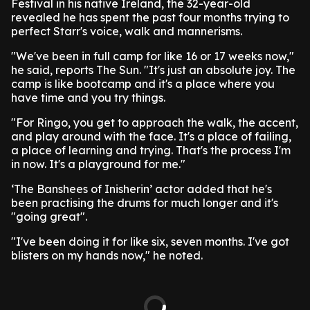
Festival in his native Ireland, the 32-year-old
revealed he has spent the past four months trying to
perfect Starr's voice, walk and mannerisms.
"We've been in full camp for like 16 or 17 weeks now,"
he said, reports The Sun. "It's just an absolute joy. The
camp is like bootcamp and it's a place where you
have time and you try things.
"For Ringo, you get to approach the walk, the accent,
and play around with the face. It's a place of failing,
a place of learning and trying. That's the process I'm
in now. It's a playground for me."
‘The Banshees of Inisherin’ actor added that he's
been practising the drums for much longer and it's
"going great".
"I've been doing it for like six, seven months. I've got
blisters on my hands now," he noted.