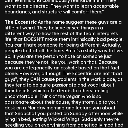
define limits and continuously reinforce them. They
want to be directed. They want to learn acceptable
boundaries, and structure will comfort them."
The Eccentric
As the name suggest these guys are a
little bit weird. They believe or see things in a
different way to how the rest of the team interprets
life. that DOESN'T make them intrinsically bad people.
You can't hate someone for being different. Actually,
people do that all the time. But it's a shitty way to live.
So, if you are the person to hate on someone just
because they're not like you. work on that. Because
you are categorically an asshole based on that fact
alone.
However, although The Eccentric are not "bad
guys", they CAN cause problems in the work place, as
they tend to be quite passionate and vocal about
their beliefs, which often leads to others feeling
uncomfortable.
Think of the vegan who is so
passionate about their cause, they storm up to your
desk on a Monday morning and lecture you about
that Snapchat you posted on Sunday afternoon while
lying in bed, eating Wicked Wings.
Suddenly they're
needling you on everything from genetically modified