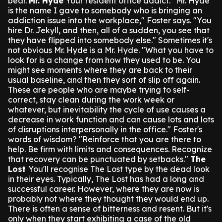
bear.
Mr. Hyde
Your resident office addict.
"Mr. Hyde
is the name I gave to somebody who is bringing an
addiction issue into the workplace," Foster says. "You
hire Dr. Jekyll, and then, all of a sudden, you see that
they have flipped into somebody else."
Sometimes it's
not obvious Mr. Hyde is a Mr. Hyde.
"What you have to
look for is a change from how they used to be. You
might see moments where they are back to their
usual baseline, and then they sort of slip off again.
These are people who are maybe trying to self-
correct, stay clean during the work week or
whatever, but inevitability the cycle of use causes a
decrease in work function and can cause lots and lots
of disruptions interpersonally in the office."
Foster's
words of wisdom?
"Reinforce that you are there to
help. Be firm with limits and consequences. Recognize
that recovery can be punctuated by setbacks."
The
Lost
You'll recognise The Lost type by the dead look
in their eyes.
Typically, The Lost has had a long and
successful career. However, where they are now is
probably not where they thought they would end up.
There is often a sense of bitterness and resent. But it's
only when they start exhibiting a case of the old