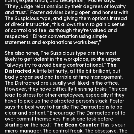
harm, exploitation, and deception," Foster says.
"They judge relationships by their degrees of loyalty
and trust."
Foster advises being open and honest with
The Suspicious type, and giving them options instead
of direct instruction, this allows them to gain a sense
of control and feel as though they're valued and
respected.
"Direct conversation using simple
statements and explanations works best,"
She also notes, The Suspicious type are the most
likely to get violent in the workplace, so she urges:
"always try to avoid being confrontational."
The
Distracted
A little bit nutty, a little bit brilliant, but
badly organised and terrible at time management.
The Distracted are usually well liked in the office.
However, they have difficulty finishing tasks. This can
lead to stress for other employees, especially if they
have to pick up the distracted person's slack.
Foster
says the best way to handle The Distracted is to be
clear and patient.
"Encourage The Distracted not to
over commit themselves. Finish one task before
starting on the next."
The Bean Counter
This is your
micro-manager. The control freak. The obsessive. The