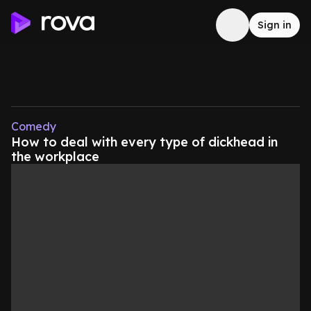
Sign in
Comedy
How to deal with every type of dickhead in
the workplace