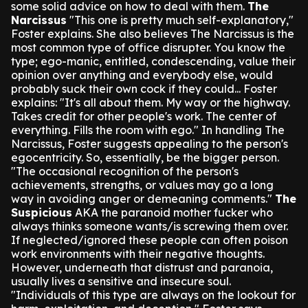
some solid advice on how to deal with them.
The
Narcissus
"This one is pretty much self-explanatory,"
Foster explains. She also believes The Narcissus is the
most common type of office disrupter.
You know the
type; ego-manic, entitled, condescending, value their
opinion over anything and everybody else, would
probably suck their own cock if they could...
Foster
explains: "It's all about them. My way or the highway.
Takes credit for other people's work. The center of
everything. Fills the room with ego."
In handling The
Narcissus, Foster suggests appealing to the person's
egocentricity. So, essentially, be the bigger person.
"The occasional recognition of the person's
achievements, strengths, or values may go a long
way in avoiding anger or demeaning comments."
The
Suspicious
AKA the paranoid mother fucker who
always thinks someone wants/is screwing them over.
If neglected/ignored these people can often poison
work environments with their negative thoughts.
However, underneath that distrust and paranoia,
usually lives a sensitive and insecure soul.
"Individuals of this type are always on the lookout for