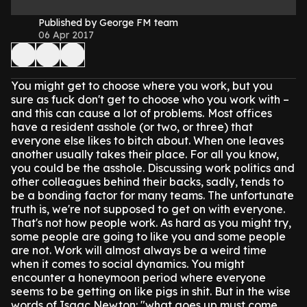
Published by George FM team
06 Apr 2017
You might get to choose where you work, but you
sure as fuck don't get to choose who you work with –
and this can cause a lot of problems.
Most offices
have a resident asshole (or two, or three) that
everyone else likes to bitch about. When one leaves
another usually takes their place.
For all you know,
you could be the asshole.
Discussing work politics and
other colleagues behind their backs, sadly, tends to
be a bonding factor for many teams.
The unfortunate
truth is, we're not supposed to get on with everyone.
That's not how people work. As hard as you might try,
some people are going to like you and some people
are not.
Work will almost always be a weird time
when it comes to social dynamics. You might
encounter a honeymoon period where everyone
seems to be getting on like pigs in shit. But in the wise
words of Isaac Newton: "what goes up must come