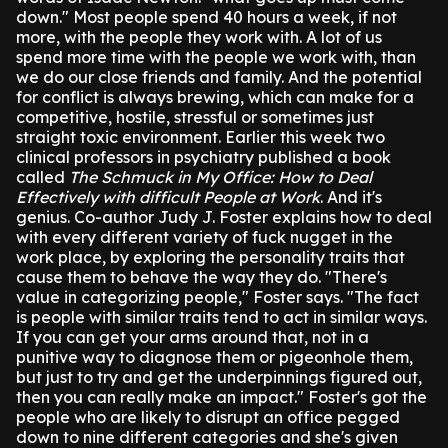
down."
Most people spend 40 hours a week, if not
more, with the people they work with. A lot of us
spend more time with the people we work with, than
we do our close friends and family.
And the potential
for conflict is always brewing, which can make for a
competitive, hostile, stressful or sometimes just
straight toxic environment.
Earlier this week two
clinical professors in psychiatry published a book
called
The Schmuck in My Office: How to Deal
Effectively with difficult People at Work
.
And it's
genius.
Co-author Judy J. Foster explains how to deal
with every different variety of fuck nugget in the
work place, by exploring the personality traits that
cause them to behave the way they do.
"There's
value in categorizing people," Foster says. "The fact
is people with similar traits tend to act in similar ways.
If you can get your arms around that, not in a
punitive way to diagnose them or pigeonhole them,
but just to try and get the underpinnings figured out,
then you can really make an impact."
Foster's got the
people who are likely to disrupt an office pegged
down to nine different categories and she's given