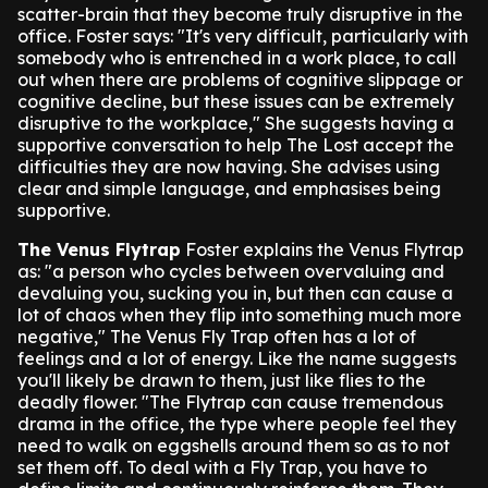
scatter-brain that they become truly disruptive in the
office.
Foster says: "It's very difficult, particularly with
somebody who is entrenched in a work place, to call
out when there are problems of cognitive slippage or
cognitive decline, but these issues can be extremely
disruptive to the workplace,"
She suggests having a
supportive conversation to help The Lost accept the
difficulties they are now having. She advises using
clear and simple language, and emphasises being
supportive.
The Venus Flytrap
Foster explains the Venus Flytrap
as: "a person who cycles between overvaluing and
devaluing you, sucking you in, but then can cause a
lot of chaos when they flip into something much more
negative,"
The Venus Fly Trap often has a lot of
feelings and a lot of energy. Like the name suggests
you'll likely be drawn to them, just like flies to the
deadly flower.
"The Flytrap can cause tremendous
drama in the office, the type where people feel they
need to walk on eggshells around them so as to not
set them off. To deal with a Fly Trap, you have to