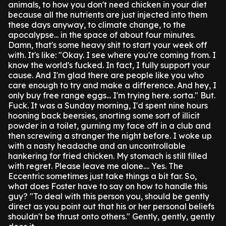
animals, to how you don't need chicken in your diet
because all the nutrients are just injected into them
these days anyway, to climate change, to the
apocalypse... in the space of about four minutes.
Damn, that's some heavy shit to start your week off
with. It's like: "Okay. I see where you're coming from. I
know the world's fucked. In fact, I fully support your
cause. And I'm glad there are people like you who
care enough to try and make a difference. And hey, I
only buy free range eggs... I'm trying here. sorta."
But.
Fuck. It was a Sunday morning, I'd spent nine hours
hooning back beersies, snorting some sort of illicit
powder in a toilet, gurning my face off in a club and
then screwing a stranger the night before.
I woke up
with a nasty headache and an uncontrollable
hankering for fried chicken. My stomach is still filled
with regret. Please leave me alone....
Yes. The
Eccentric sometimes just take things a bit far.
So,
what does Foster have to say on how to handle this
guy?
"To deal with this person you, should be gently
direct as you point out that his or her personal beliefs
shouldn't be thrust onto others."
Gently, gently, gently