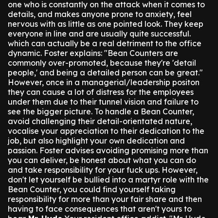
one who is constantly on the attack when it comes to
details, and makes anyone prone to anxiety, feel
nervous with as little as one pointed look. They keep
everyone in line and are usually quite successful.
which can actually be a real detriment to the office
dynamic.
Foster explains: "Bean Counters are
commonly over-promoted, because they're 'detail
people,' and being a detailed person can be great."
However, once in a managerial/leadership positon
they can cause a lot of distress for the employees
under them due to their tunnel vision and failure to
see the bigger picture.
To handle a Bean Counter,
avoid challenging their detail-orientated nature,
vocalise your appreciation to their dedication to the
job, but also highlight your own dedication and
passion.
Foster advises avoiding promising more than
you can deliver, be honest about what you can do
and take responsibility for your fuck ups.
However,
don't let yourself be bullied into a martyr role with the
Bean Counter, you could find yourself taking
responsibility for more than your fair share and then
having to face consequences that aren't yours to