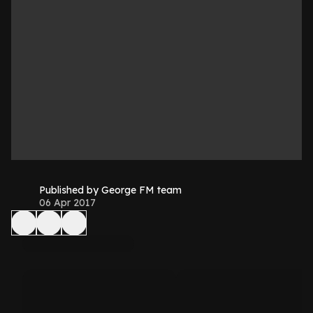
Published by George FM team
06 Apr 2017