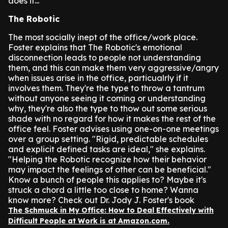
does it...
The Robotic
The most socially inept of the office/work place.
Foster explains that The Robotic's emotional
disconnection leads to people not understanding
them, and this can make them very aggressive/angry
when issues arise in the office, particualrly if it
involves them. They're the type to throw a tantrum
without anyone seeing it coming or understanding
why, they're also the type to thow out some serious
shade with no regard for how it makes the rest of the
office feel.
Foster advises using one-on-one meetings
over a group setting. "Rigid, predictable schedules
and explicit defined tasks are ideal," she explains.
"Helping the Robotic recognize how their behavior
may impact the feelings of other can be beneficial."
Know a bunch of people this applies to? Maybe it's
struck a chord a little too close to home? Wanna
know more? Check out Dr. Jody J. Foster's book
The Schmuck in My Office: How to Deal Effectively with
Difficult People at Work is at Amazon.com.