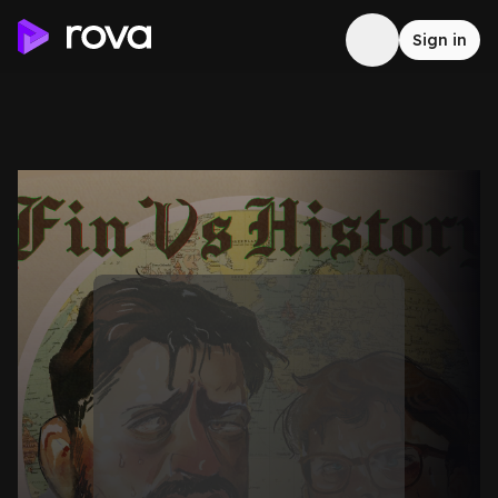
Sign in