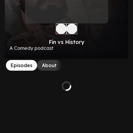
Fin vs History
A Comedy podcast
Episodes
About