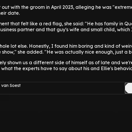
out with the groom in April 2023, alleging he was "extrem
eir date.
nt that felt like a red flag, she said: "He has family in Q
business partner and that guy's wife and small child, which
ole lot else. Honestly, I found him boring and kind of weir
e show," she added. "He was actually nice enough, just a bi
ly shown us a different side of himself as of late and we'r
 what the experts have to say about his and Ellie's behavio
 van Soest