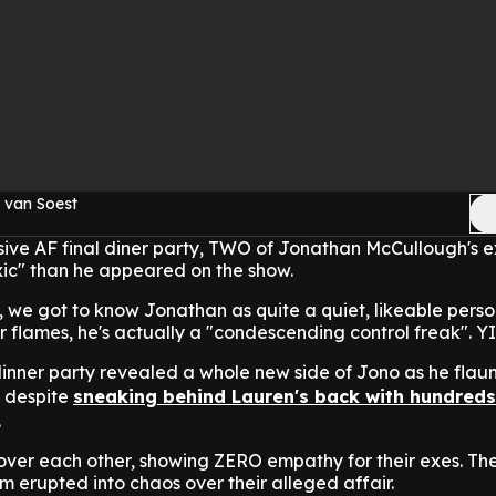
 van Soest
losive AF final diner party, TWO of Jonathan McCullough's 
xic" than he appeared on the show.
 we got to know Jonathan as quite a quiet, likeable person
r flames, he's actually a "condescending control freak". Y
inner party revealed a whole new side of Jono as he flaun
, despite
sneaking behind Lauren's back with hundreds
.
over each other, showing ZERO empathy for their exes. Th
m erupted into chaos over their alleged affair.