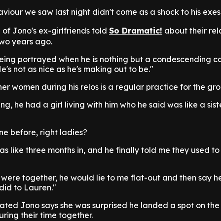
haviour we saw last night didn't come as a shock to his exes
 of Jono's ex-girlfriends told
So Dramatic!
about their rel
two years ago.
being portrayed when he is nothing but a condescending co
e's not as nice as he's making out to be."
her women during his relos is a regular practice for the gr
, he had a girl living with him who he said was like a siste
ne before, right ladies?
as like three months in, and he finally told me they used to
ere together, he would lie to me flat-out and then say he
 did to Lauren."
ed Jono says she was surprised he landed a spot on the
uring their time together.