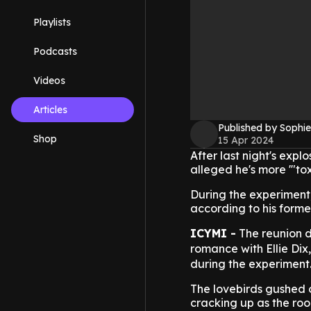
Playlists
Podcasts
Videos
Articles
Published by Sophie
Shop
15 Apr 2024
After last night's exp
alleged he's more '"to
During the experiment,
according to his forme
ICYMI -
The reunion d
romance with Ellie Dix
during the experiment
The lovebirds gushed 
cracking up as the roo