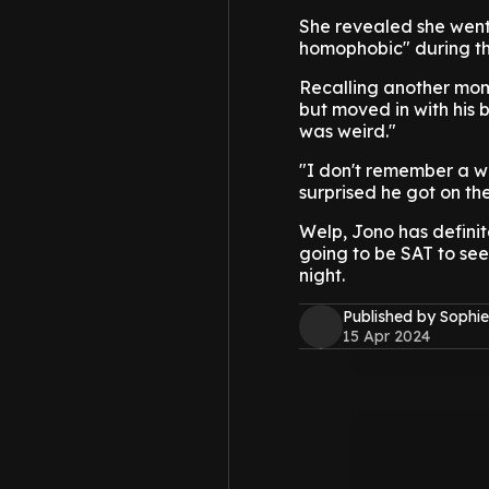
She revealed she went 
homophobic" during th
Recalling another mome
but moved in with his 
was weird."
"I don't remember a wh
surprised he got on th
Welp, Jono has definite
going to be SAT to see
night.
Published by Sophie
15 Apr 2024