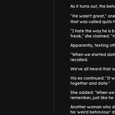
As it turns out, the be
"He wasn't great," one
that was called quits 
"I hate the way he is 
freak," she claimed. "H
Apparently, texting ot
"When we started dating
recalled.
We've all heard that o
His ex continued: "It w
together and date."
She added: "When we w
remember, just like he
Another woman who dat
his 'weird behaviour' d