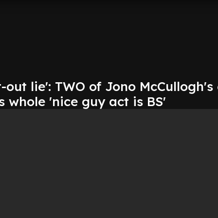
t-out lie': TWO of Jono McCullogh's
s whole 'nice guy act is BS'