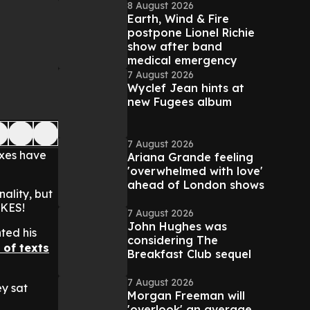
8 August 2026
Earth, Wind & Fire
postpone Lionel Richie
show after band
medical emergency
7 August 2026
Wyclef Jean hints at
new Fugees album
7 August 2026
exes have
Ariana Grande feeling
'overwhelmed with love'
ahead of London shows
ality, but
IKES!
7 August 2026
John Hughes was
ted his
considering The
 of texts
Breakfast Club sequel
7 August 2026
ey sat
Morgan Freeman will
'overlook' an average