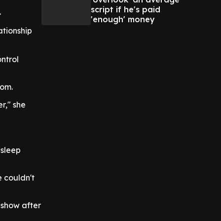
script if he's paid
.
'enough' money
ationship
ntrol
oom.
r," she
 sleep
 couldn't
 show after