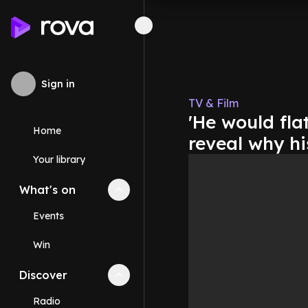
Sign in
TV & Film
'He would fla
Home
reveal why hi
Your library
What's on
Collapse
What's on
section
Events
Win
Discover
Collapse
Discover
section
Radio