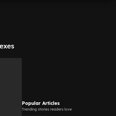
 exes
Popular Articles
Trending stories readers love