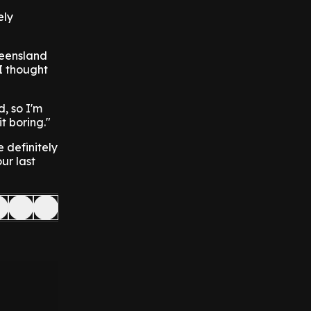
ely
ueensland
 I thought
d, so I'm
t boring."
e definitely
ur last