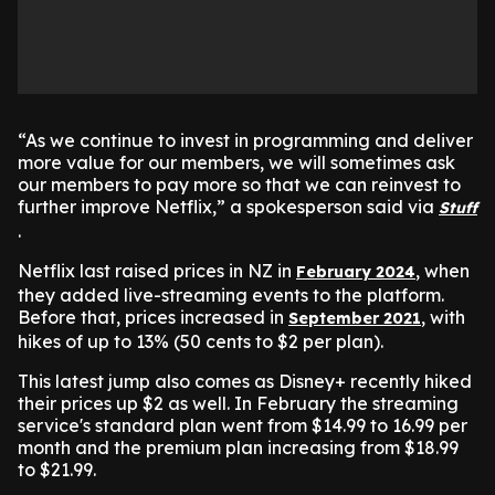
“As we continue to invest in programming and deliver
more value for our members, we will sometimes ask
our members to pay more so that we can reinvest to
further improve Netflix,” a spokesperson said via
Stuff
.
Netflix last raised prices in NZ in
, when
February 2024
they added live-streaming events to the platform.
Before that, prices increased in
, with
September 2021
hikes of up to 13% (50 cents to $2 per plan).
This latest jump also comes as Disney+ recently hiked
their prices up $2 as well. In February the streaming
service's standard plan went from $14.99 to 16.99 per
month and the premium plan increasing from $18.99
to $21.99.