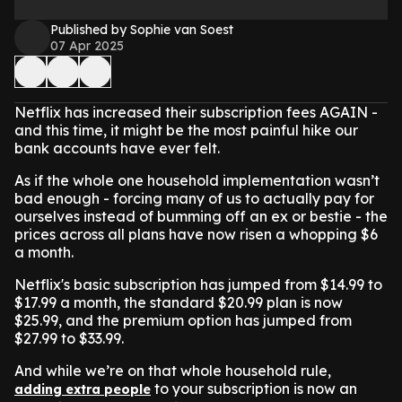
Published by Sophie van Soest
07 Apr 2025
Netflix has increased their subscription fees AGAIN -
and this time, it might be the most painful hike our
bank accounts have ever felt.
As if the whole one household implementation wasn’t
bad enough - forcing many of us to actually pay for
ourselves instead of bumming off an ex or bestie - the
prices across all plans have now risen a whopping $6
a month.
Netflix's basic subscription has jumped from $14.99 to
$17.99 a month, the standard $20.99 plan is now
$25.99, and the premium option has jumped from
$27.99 to $33.99.
And while we’re on that whole household rule,
to your subscription is now an
adding extra people