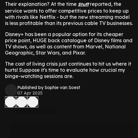
Their explanation? At the time
reported, the
Stuff
service wants to offer competitive prices to keep up
with rivals like Netflix - but the new streaming model
is less profitable than its previous cable TV businesses.
Disney+ has been a popular option for its cheaper
price point, HUGE back catalogue of Disney films and
TV shows, as well as content from Marvel, National
Geographic, Star Wars, and Pixar.
The cost of living crisis just continues to hit us where it
hurts! Suppose it's time to evaluate how crucial my
binge-watching sessions are.
Published by Sophie van Soest
07 Apr 2025