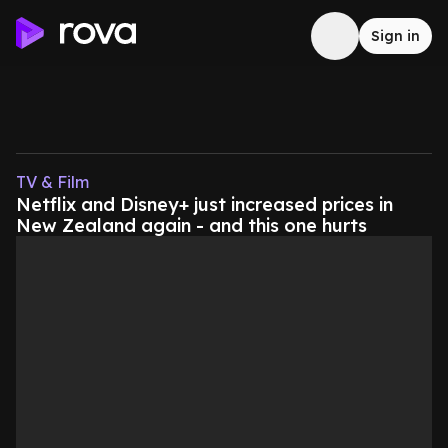
Sign in
TV & Film
Netflix and Disney+ just increased prices in
New Zealand again - and this one hurts