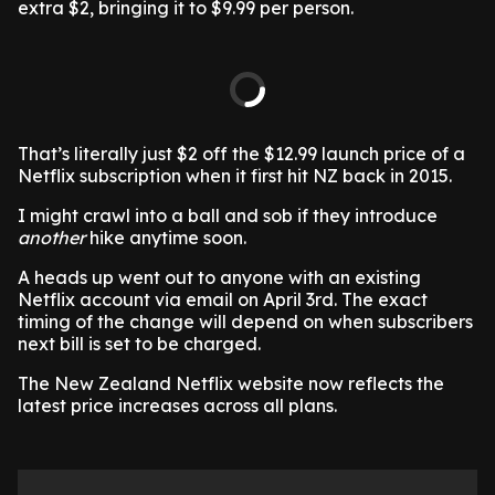
extra $2, bringing it to $9.99 per person.
That’s literally just $2 off the $12.99 launch price of a
Netflix subscription when it first hit NZ back in 2015.
I might crawl into a ball and sob if they introduce
another
hike anytime soon.
A heads up went out to anyone with an existing
Netflix account via email on April 3rd. The exact
timing of the change will depend on when subscribers
next bill is set to be charged.
The New Zealand Netflix website now reflects the
latest price increases across all plans.