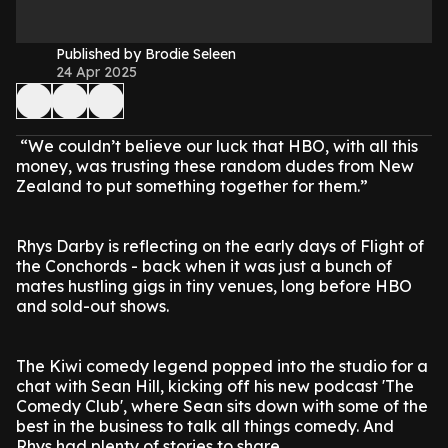
Published by Brodie Seleen
24 Apr 2025
“We couldn’t believe our luck that HBO, with all this
money, was trusting these random dudes from New
Zealand to put something together for them.”
Rhys Darby is reflecting on the early days of Flight of
the Conchords - back when it was just a bunch of
mates hustling gigs in tiny venues, long before HBO
and sold-out shows.
The Kiwi comedy legend popped into the studio for a
chat with Sean Hill, kicking off his new podcast 'The
Comedy Club', where Sean sits down with some of the
best in the business to talk all things comedy. And
Rhys had plenty of stories to share.