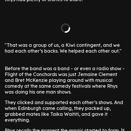
"That was a group of us, a Kiwi contingent, and we
had each other’s backs. We helped each other out."
Before the band was a band - or even a radio show -
Flight of the Conchords was just Jemaine Clement
and Bret McKenzie playing around with musical
comedy at the same comedy festivals where Rhys
was doing his one man shows.
They clicked and supported each other’s shows. And
when Edinburgh came calling, they packed up,
grabbed mates like Taika Waititi, and gave it
everything.
Rhys recalls the moment the magic started to form. It