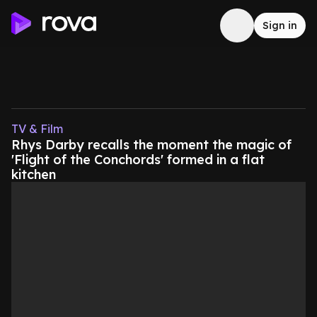
Sign in
TV & Film
Rhys Darby recalls the moment the magic of
'Flight of the Conchords' formed in a flat
kitchen