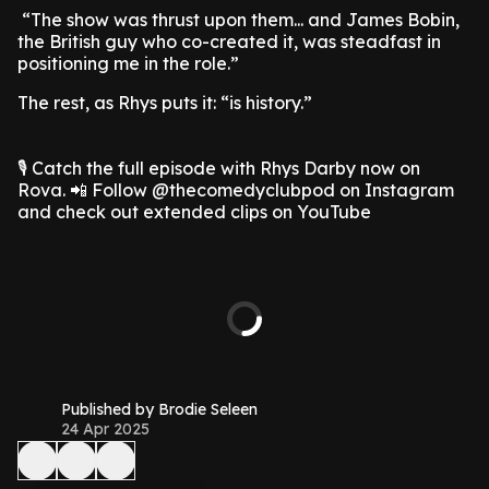
“The show was thrust upon them... and James Bobin,
the British guy who co-created it, was steadfast in
positioning me in the role.”
The rest, as Rhys puts it: “is history.”
🎙️ Catch the full episode with Rhys Darby now on
Rova. 📲 Follow @thecomedyclubpod on Instagram
and check out extended clips on YouTube
Published by Brodie Seleen
24 Apr 2025