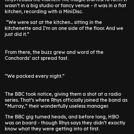
wasn’t in a big studio or fancy venue - it was in a flat
kitchen, recording with a MiniDisc.
“We were sat at the kitchen... sitting in the
kitchenette and I’m on one side of the floor. And we
just did it.”
From there, the buzz grew and word of the
Conchords’ act spread fast.
“We packed every night.”
The BBC took notice, giving them a shot at a radio
series. That’s where Rhys officially joined the band as
“Murray,” their wonderfully useless manager.
The BBC gig turned heads, and before long, HBO
was on board - though Rhys says they didn’t exactly
know what they were getting into at first.