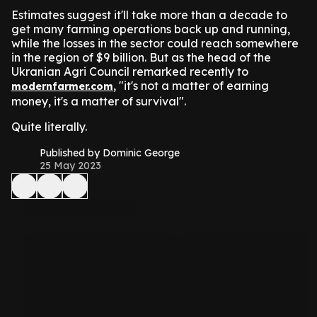
Estimates suggest it'll take more than a decade to
get many farming operations back up and running,
while the losses in the sector could reach somewhere
in the region of $9 billion. But as the head of the
Ukranian Agri Council remarked recently to
, "it's not a matter of earning
modernfarmer.com
money, it's a matter of survival".
Quite literally.
Published by Dominic George
25 May 2023