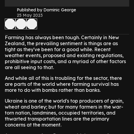
Published by Dominic George
25 May 2023
Farming has always been tough. Certainly in New
Zealand, the prevailing sentiment is things are as
tight as they've been for a good while. Recent
weather events, proposed and existing regulations,
prohibitive input costs, and a myriad of other factors
are all seeing to that.
And while all of this is troubling for the sector, there
are parts of the world where farming survival has
more to do with bombs rather than banks.
Ukraine is one of the world's top producers of grain,
wheat and barley; but for many farmers in the war-
torn nation, landmines, occupied territories, and
thwarted transportation lines are the primary
concerns at the moment.