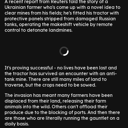
A recent report from Reuters told the story of a
Ukrainian farmer who's come up with a novel idea to
clear mines from his fields; he's fitted his tractor with
protective panels stripped from damaged Russian
tanks, operating the makeshift vehicle by remote
control to detonate landmines.
It's proving successful - no lives have been lost and
the tractor has survived an encounter with an anti-
tank mine. There are still many miles of land to
traverse, but the crops need to be sowed.
The invasion has meant many farmers have been
displaced from their land, releasing their farm
animals into the wild. Others can't offload their
produce due to the blocking of ports. And then there
are those who are literally running the gauntlet on a
daily basis.