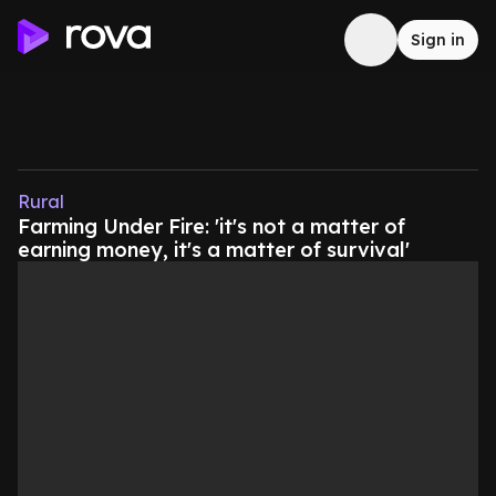
Sign in
Rural
Farming Under Fire: 'it's not a matter of
earning money, it's a matter of survival'