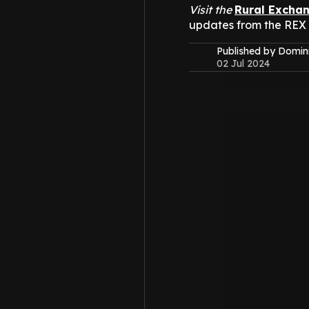
Visit the
Rural Excha
updates from the REX
Published by Domin
02 Jul 2024