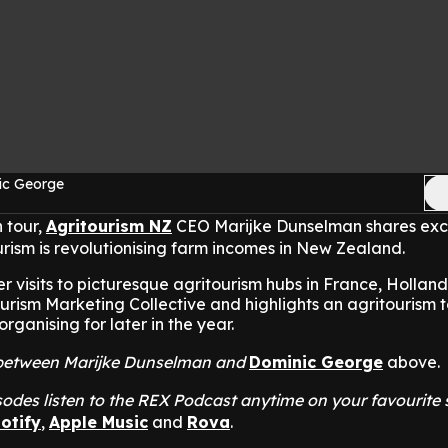
ic George
 tour,
Agritourism NZ
CEO Marijke Dunselman shares exc
urism is revolutionising farm incomes in New Zealand.
 visits to picturesque agritourism hubs in France, Holland,
urism Marketing Collective and highlights an agritourism t
rganising for later in the year.
at between Marijke Dunselman and
Dominic George
above.
odes listen to the REX Podcast anytime on your favourite
otify
,
Apple Music
and
Rova
.