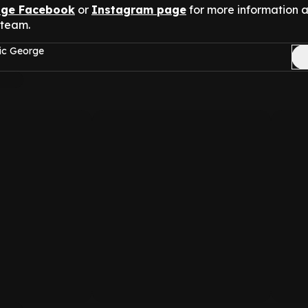
nge Facebook
or
Instagram page
for more information 
 team.
ic George