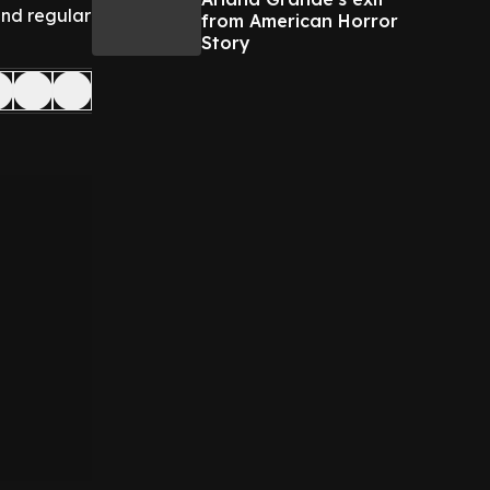
and regular
from American Horror
Story