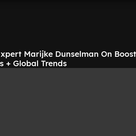
Expert Marijke Dunselman On Boos
 + Global Trends