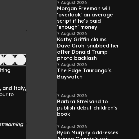
7 August 2026
Morgan Freeman will
'overlook' an average
script if he's paid
'enough' money
7 August 2026
Kathy Griffin claims
Dave Grohl snubbed her
after Donald Trump
photo backlash
7 August 2026
iting
The Edge Tauranga's
Baywatch
 and Italy,
our to
7 August 2026
Barbra Streisand to
publish debut children's
book
 streaming
7 August 2026
Ryan Murphy addresses
Ariana Grande's exit