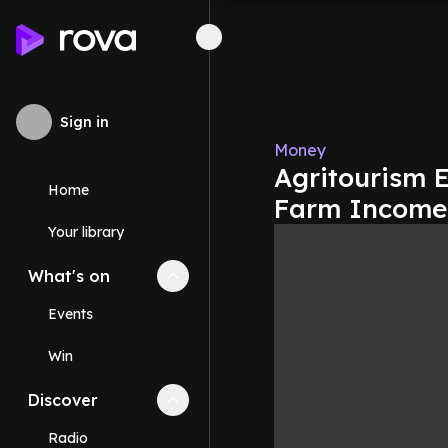
Sign in
Money
Agritourism 
Home
Farm Incomes
Your library
What's on
Collapse
What's on
section
Events
Win
Discover
Collapse
Discover
section
Radio