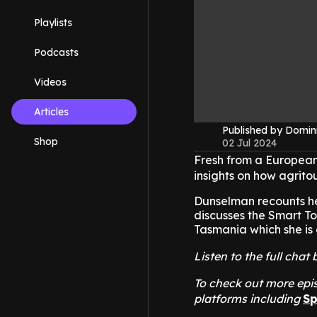
Playlists
Podcasts
Videos
Articles
Published by Domin
Shop
02 Jul 2024
Fresh from a European
insights on how agrito
Dunselman recounts her
discusses the Smart To
Tasmania which she is o
Listen to the full ch
To check out more epis
platforms including
Sp