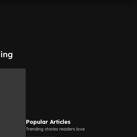
ting
Popular Articles
Trending stories readers love