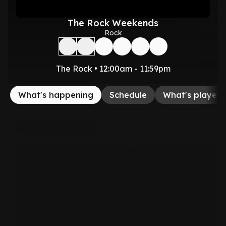
The Rock Weekends
Rock
The Rock • 12:00am - 11:59pm
What's happening
Schedule
What's played