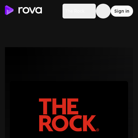
The Rock
Sign in