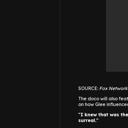
SOURCE:
Fox Network
The doco will also fea
on how Glee influenced 
"I knew that was the
surreal."