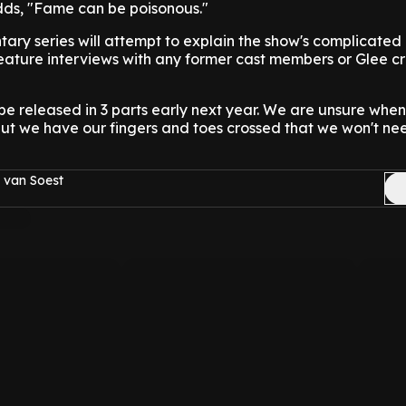
adds, "Fame can be poisonous."
ary series will attempt to explain the show's complicated
eature interviews with any former cast members or Glee c
l be released in 3 parts early next year. We are unsure whe
but we have our fingers and toes crossed that we won't ne
 van Soest