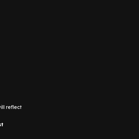
ll reflect
st