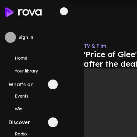
Sign in
TV & Film
'Price of Glee
Home
after the dea
Your library
What's on
Collapse
What's on
section
Events
Win
Discover
Collapse
Discover
section
Radio