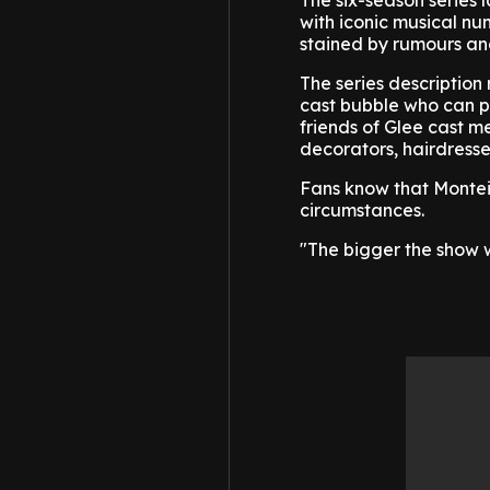
The six-season series
with iconic musical nu
stained by rumours and
The series description 
cast bubble who can p
friends of Glee cast m
decorators, hairdressers
Fans know that Monteit
circumstances.
"The bigger the show w