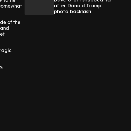
TV fame
after Donald Trump
n somewhat
photo backlash
ide of the
 and
set
ragic
s.