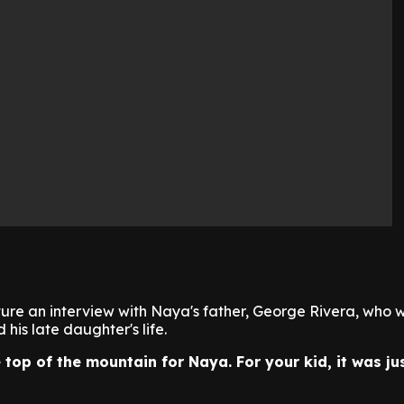
ture an interview with Naya's father, George Rivera, who wi
his late daughter's life.
 top of the mountain for Naya. For your kid, it was ju