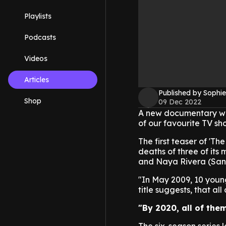
Playlists
Podcasts
Videos
Articles
Published by Sophie
Shop
09 Dec 2022
A new documentary wil
of our favourite TV sho
The first teaser of 'Th
deaths of three of its
and Naya Rivera (San
"In May 2009, 10 young
title suggests, that al
"By 2020, all of th