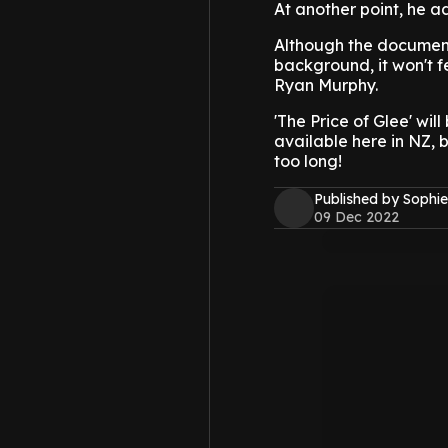
At another point, he 
Although the document
background, it won't f
Ryan Murphy.
'The Price of Glee' wil
available here in NZ, 
too long!
Published by Sophie
09 Dec 2022