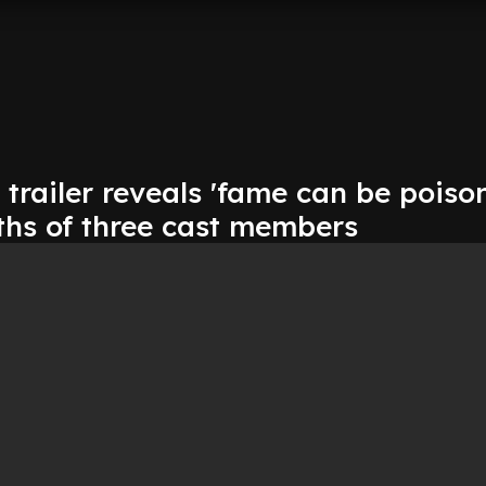
' trailer reveals 'fame can be poiso
ths of three cast members