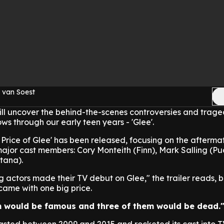
 van Soest
l uncover the behind-the-scenes controversies and trage
ws through our early teen years - 'Glee'.
e Price of Glee' has been released, focusing on the afterma
 major cast members: Cory Monteith (Finn), Mark Salling (
tana).
 actors made their TV debut on Glee," the trailer reads, b
l came with one big price.
em would be famous and three of them would be dead.