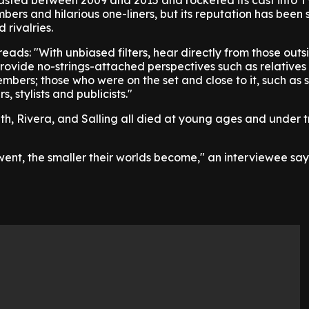
 lasted between 2009 and 2015 and rocketed its cast into 
mbers and hilarious one-liners, but its reputation has bee
 rivalries.
reads: "With unbiased filters, hear directly from those outs
rovide no-strings-attached perspectives such as relatives
embers; those who were on the set and close to it, such as 
, stylists and publicists."
h, Rivera, and Salling all died at young ages and under t
ent, the smaller their worlds become," an interviewee say