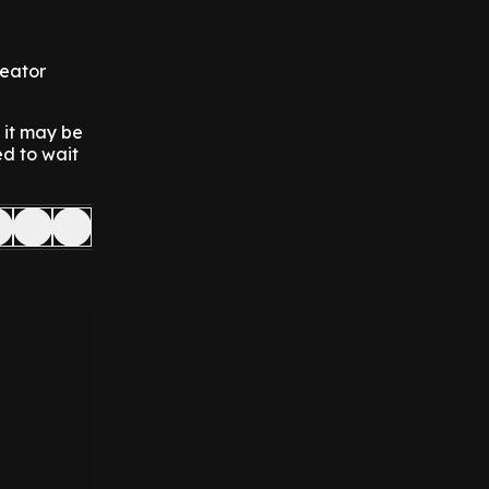
reator
n it may be
ed to wait