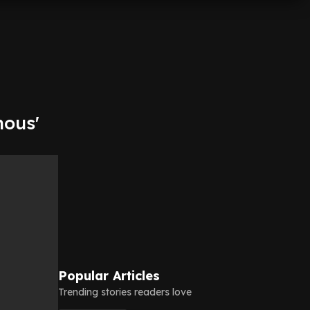
nous'
Popular Articles
Trending stories readers love