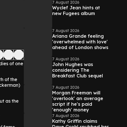
7 August 2026
Wyclef Jean hints at
new Fugees album
7 August 2026
Ariana Grande feeling
'overwhelmed with love'
ahead of London shows
7 August 2026
dies of one
John Hughes was
considering The
Breakfast Club sequel
th of the
Puckerman)
7 August 2026
Morgan Freeman will
'overlook' an average
ut as the
script if he's paid
'enough' money
7 August 2026
"
Kathy Griffin claims
Dave Grohl snubbed her