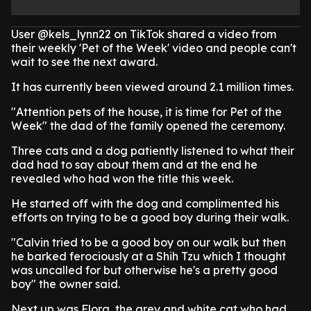
User @kels_lynn22 on TikTok shared a video from
their weekly 'Pet of the Week' video and people can't
wait to see the next award.
It has currently been viewed around 2.1 million times.
"Attention pets of the house, it is time for Pet of the
Week" the dad of the family opened the ceremony.
Three cats and a dog patiently listened to what their
dad had to say about them and at the end he
revealed who had won the title this week.
He started off with the dog and complimented his
efforts on trying to be a good boy during their walk.
"Calvin tried to be a good boy on our walk but then
he barked ferociously at a Shih Tzu which I thought
was uncalled for but otherwise he's a pretty good
boy" the owner said.
Next up was Flora, the grey and white cat who had