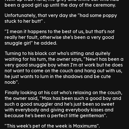
been a good girl up until the day of the ceremony.
Unfortunately, that very day she "had some poppy
stuck to her butt" .
"I mean it happens to the best of us, but that's not
really her fault, otherwise she's been a very good
snuggle girl" he added.
Turning to his black cat who's sitting and quitely
waiting for his turn, the owner says, "Newt has been a
very good snuggle boy when I'm at work but he does
not want to come on the couch and hang out with us,
he just wants to lurn in the shadows and be cute
noob".
Finally looking at his cat who's relaxing on the couch,
the owner said, "Max has been such a good boy and
such a good snuggler and he's just been so sweet
with everybody and giving everybody kisses and
because he's been a perfect little gentleman".
"This week's pet of the week is Maximums".