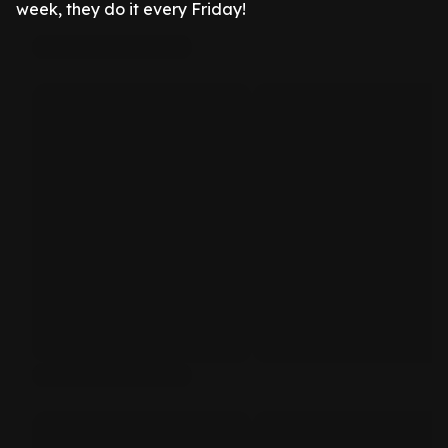
week, they do it every Friday!