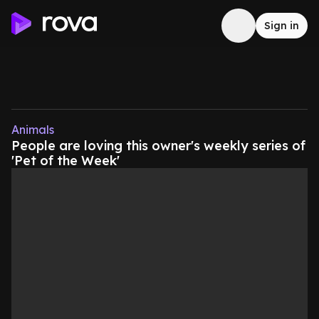
Sign in
Animals
People are loving this owner's weekly series of
'Pet of the Week'