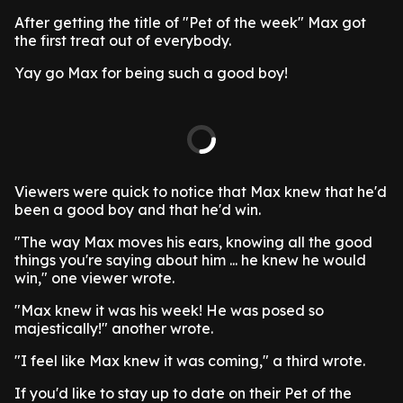
After getting the title of "Pet of the week" Max got
the first treat out of everybody.
Yay go Max for being such a good boy!
Viewers were quick to notice that Max knew that he'd
been a good boy and that he'd win.
"The way Max moves his ears, knowing all the good
things you're saying about him ... he knew he would
win," one viewer wrote.
"Max knew it was his week! He was posed so
majestically!" another wrote.
"I feel like Max knew it was coming," a third wrote.
If you'd like to stay up to date on their Pet of the