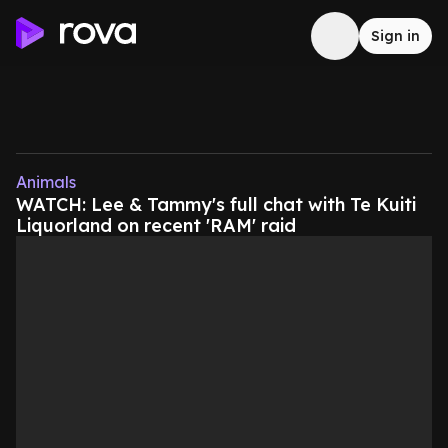
Sign in
Animals
WATCH: Lee & Tammy's full chat with Te Kuiti
Liquorland on recent 'RAM' raid