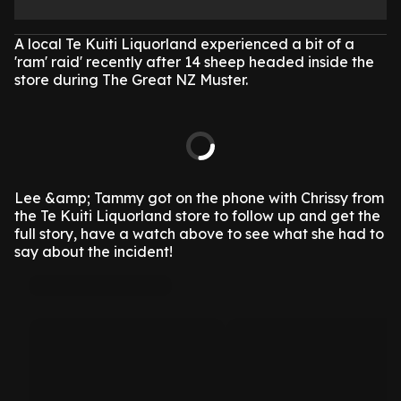
A local Te Kuiti Liquorland experienced a bit of a
'ram' raid' recently after 14 sheep headed inside the
store during The Great NZ Muster.
Lee &amp; Tammy got on the phone with Chrissy from
the Te Kuiti Liquorland store to follow up and get the
full story, have a watch above to see what she had to
say about the incident!