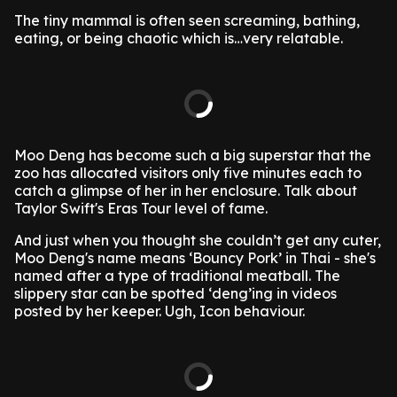
The tiny mammal is often seen screaming, bathing,
eating, or being chaotic which is…very relatable.
Moo Deng has become such a big superstar that the
zoo has allocated visitors only five minutes each to
catch a glimpse of her in her enclosure. Talk about
Taylor Swift's Eras Tour level of fame.
And just when you thought she couldn’t get any cuter,
Moo Deng's name means ‘Bouncy Pork’ in Thai - she's
named after a type of traditional meatball. The
slippery star can be spotted ‘deng’ing in videos
posted by her keeper. Ugh, Icon behaviour.