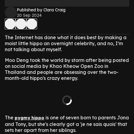
Published by Clara Craig
20 Sep 2024
The Internet has done what it does best by making a
moist little hippo an overnight celebrity, and no, I’m
not talking about myself.
Moo Deng took the world by storm after being posted
on social media by Khao Kheow Open Zoo in
Thailand and people are obsessing over the two-
month-old hippo's crazy energy.
The
is one of seven born to parents Jona
pygmy hippo
and Tony, but she's clearly got a 'je ne sais quois' that
sets her apart from her siblings.