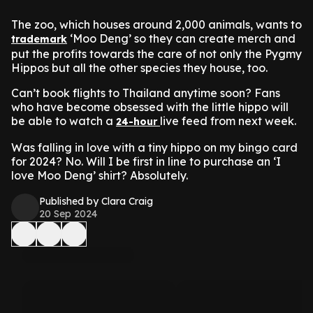
The zoo, which houses around 2,000 animals, wants to
‘Moo Deng’ so they can create merch and
trademark
put the profits towards the care of not only the Pygmy
Hippos but all the other species they house, too.
Can’t book flights to Thailand anytime soon? Fans
who have become obsessed with the little hippo will
be able to watch a
live feed from next week.
24-hour
Was falling in love with a tiny hippo on my bingo card
for 2024? No. Will I be first in line to purchase an ‘I
love Moo Deng’ shirt? Absolutely.
Published by Clara Craig
20 Sep 2024