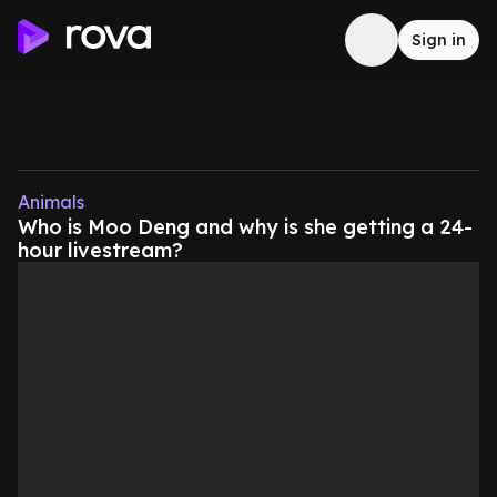
Sign in
Animals
Who is Moo Deng and why is she getting a 24-
hour livestream?