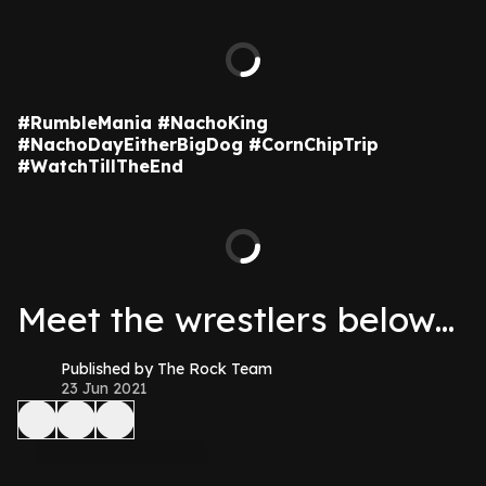
#RumbleMania #NachoKing
#NachoDayEitherBigDog #CornChipTrip
#WatchTillTheEnd
Meet the wrestlers below...
Published by The Rock Team
23 Jun 2021