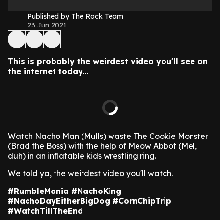
Published by The Rock Team
23 Jun 2021
This is probably the weirdest video you'll see on
the internet today...
Watch Nacho Man (Mulls) waste The Cookie Monster
(Brad the Boss) with the help of Meow Abbot (Mel,
duh) in an inflatable kids wrestling ring.
We told ya, the weirdest video you'll watch.
#RumbleMania #NachoKing
#NachoDayEitherBigDog #CornChipTrip
#WatchTillTheEnd