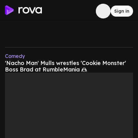
Sign in
Comedy
'Nacho Man' Mulls wrestles 'Cookie Monster'
Boss Brad at RumbleMania 🤼